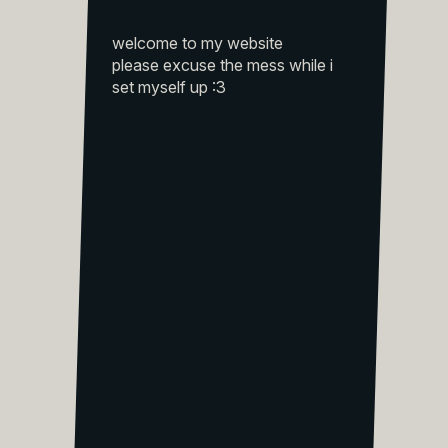
welcome to my website
please excuse the mess while i
set myself up :3