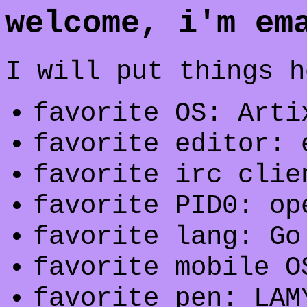
welcome, i'm em
I will put things h
favorite OS: Arti
favorite editor: 
favorite irc clie
favorite PID0: op
favorite lang: Go
favorite mobile O
favorite pen: LAM