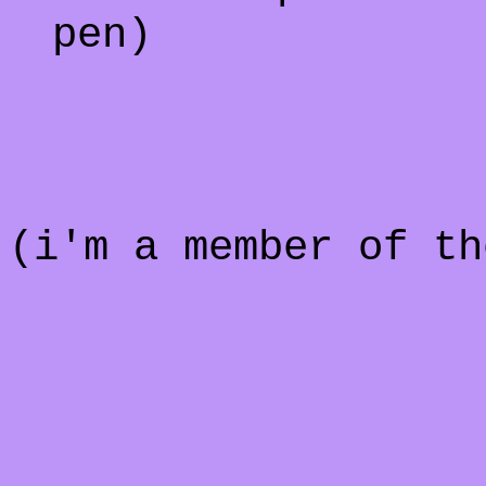
pen)
(i'm a member of th