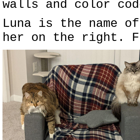
walls and color cod
Luna is the name of
her on the right. F