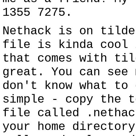
1355 7275.
Nethack is on tilde
file is kinda cool 
that comes with til
great. You can see
don't know what to 
simple - copy the t
file called .nethac
your home directory