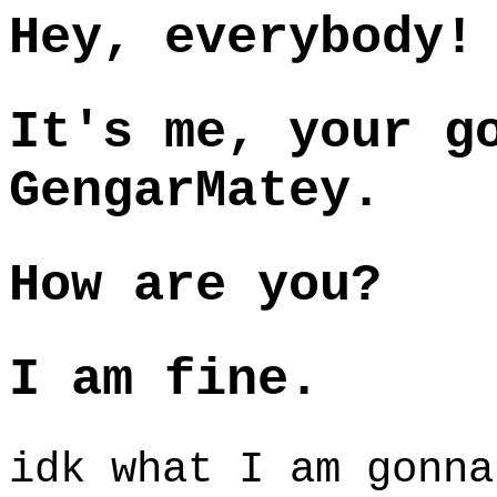
Hey, everybody!
It's me, your g
GengarMatey.
How are you?
I am fine.
idk what I am gonna