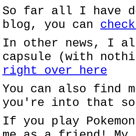
So far all I have d
blog, you can
check
In other news, I al
capsule (with nothi
right over here
You can also find 
you're into that so
If you play Pokemon
me as a friend! My 