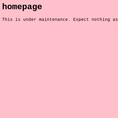
homepage
This is under maintenance. Expect nothing as