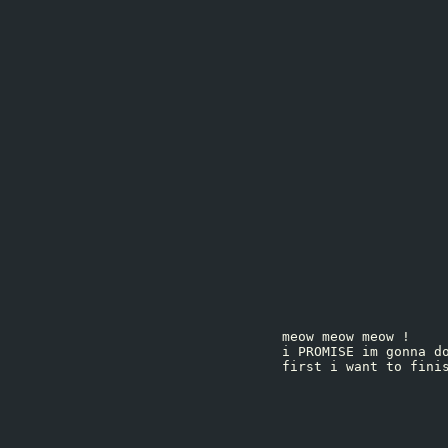
meow meow meow !
i PROMISE im gonna d
first i want to fini