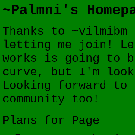
~Palmni's Homep
Thanks to ~vilmibm 
letting me join! Le
works is going to b
curve, but I'm look
Looking forward to 
community too!
Plans for Page