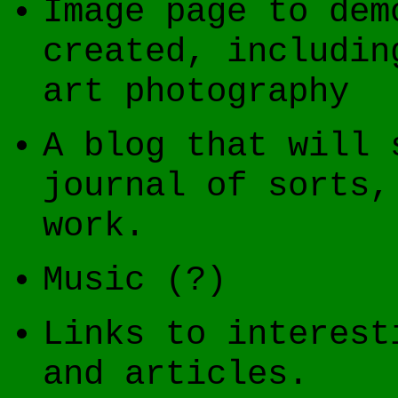
Image page to dem
created, includin
art photography
A blog that will 
journal of sorts,
work.
Music (?)
Links to interest
and articles.