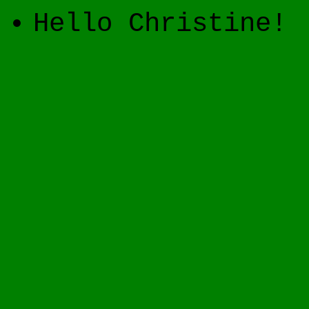
Hello Christine!