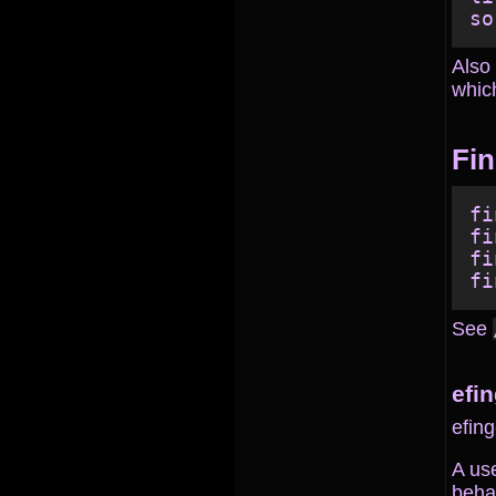
Also 
which
Fin
fi
fi
fi
See
efi
efing
A us
behav