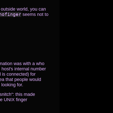
 outside world, you can
nofinger
seems not to
ormation was with a who
 host's internal number
 is connected) for
dea that people would
 looking for.
snitch": this made
he UNIX finger