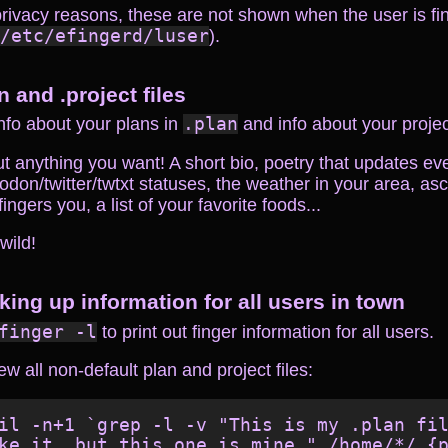
privacy reasons, these are not shown when the user is fi
/etc/efingerd/luser
).
n and .project files
nfo about your plans in
.plan
and info about your proje
t anything you want! A short bio, poetry that updates ev
don/twitter/twtxt statuses, the weather in your area, asci
ingers you, a list of your favorite foods...
 wild!
king up information for all users in town
finger -l
to print out finger information for all users.
ew all non-default plan and project files:
il -n+1 `grep -l -v "This is my .plan fil
ke it, but this one is mine." /home/*/.{p