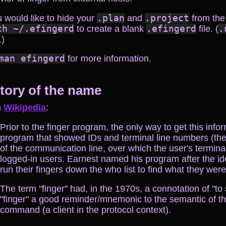
u would like to hide your
.plan
and
.project
from the
ch ~/.efingerd
to create a blank
.efingerd
file. (
.
.)
man efingerd
for more information.
tory of the name
m
Wikipedia
:
Prior to the finger program, the only way to get this inf
program that showed IDs and terminal line numbers (the
of the communication line, over which the user's terminal
logged-in users. Earnest named his program after the i
run their fingers down the who list to find what they were
The term "finger" had, in the 1970s, a connotation of "to 
"finger" a good reminder/mnemonic to the semantic of t
command (a client in the protocol context).