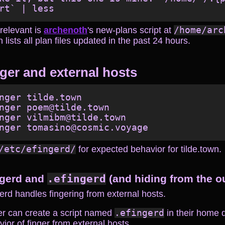
relevant is
archenoth
's new-plans script at
/home/arc
 lists all plan files updated in the past 24 hours.
ger and external hosts
nger tilde.town

nger poem@tilde.town

nger vilmibm@tilde.town

/etc/efingerd/
for expected behavior for tilde.town.
ngerd and
.efingerd
(and hiding from the o
erd handles fingering from external hosts.
er can create a script named
.efingerd
in their home d
ior of finger from external hosts.