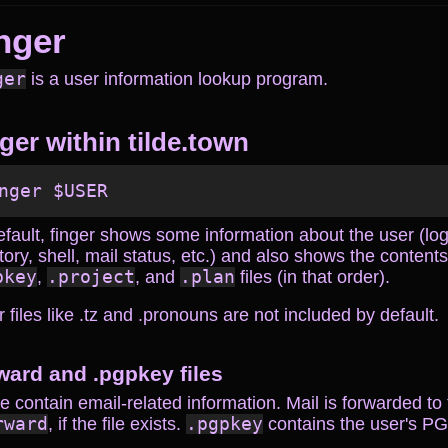
nger
ger
is a user information lookup program.
ger within tilde.town
efault, finger shows some information about the user (l
tory, shell, mail status, etc.) and also shows the content
pkey
,
.project
, and
.plan
files (in that order).
 files like .tz and .pronouns are not included by default.
rward and .pgpkey files
 contain email-related information. Mail is forwarded to
rward
, if the file exists.
.pgpkey
contains the user's PG