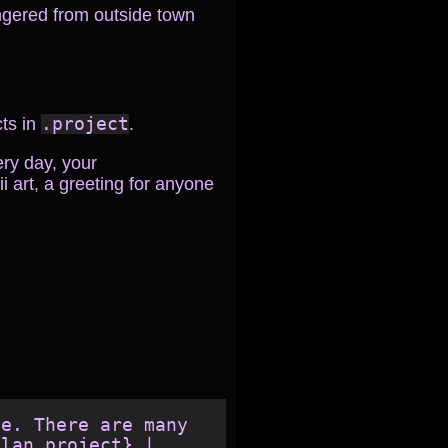
ngered from outside town
cts in
.project
.
ery day, your
i art, a greeting for anyone
e. There are many 
lan,project} | 