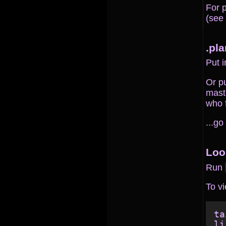
For 
(see
.pla
Put i
Or pu
masto
who f
...go
Loo
Run
To vi
ta
li