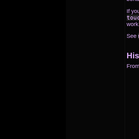
If yo
tou
work
See
His
Fro