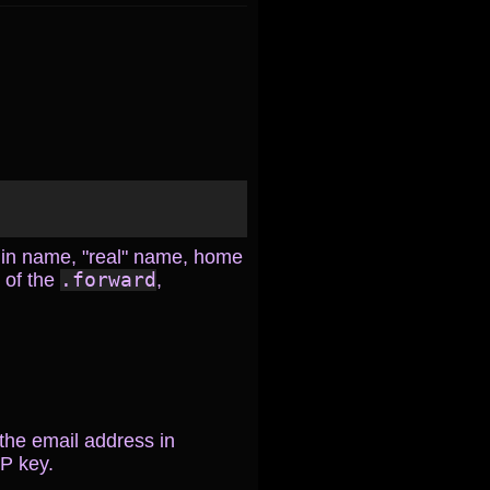
ogin name, "real" name, home
s of the
.forward
,
 the email address in
P key.