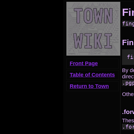
Fi
fin
Fin
Front Page
By d
Table of Contents
direc
.pg
Return to Town
Other
.fo
These
.fo