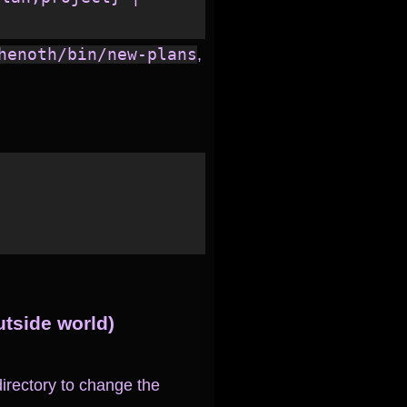
henoth/bin/new-plans
,
utside world)
irectory to change the