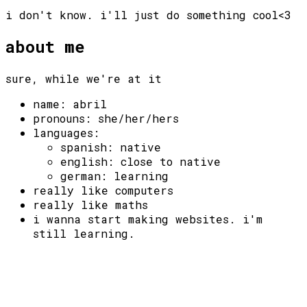
i don't know. i'll just do something cool<3
about me
sure, while we're at it
name: abril
pronouns: she/her/hers
languages:
spanish: native
english: close to native
german: learning
really like computers
really like maths
i wanna start making websites. i'm
still learning.