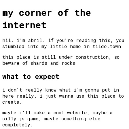
my corner of the
internet
hii. i'm abril. if you're reading this, you
stumbled into my little home in tilde.town
this place is still under construction, so
beware of shards and rocks
what to expect
i don't really know what i'm gonna put in
here really. i just wanna use this place to
create.
maybe i'll make a cool website, maybe a
silly js game, maybe something else
completely.