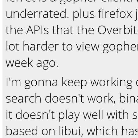
underrated. plus firefox
the APIs that the Overbite
lot harder to view gophe
week ago.
I'm gonna keep working on
search doesn't work, bi
it doesn't play well with s
based on libui, which has