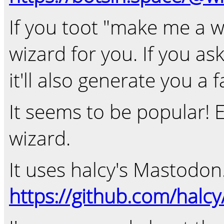
If you toot "make me a wiz
wizard for you. If you ask 
it'll also generate you a f
It seems to be popular! 
wizard.
It uses halcy's Mastodon.
https://github.com/halc