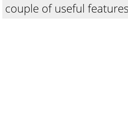
couple of useful features