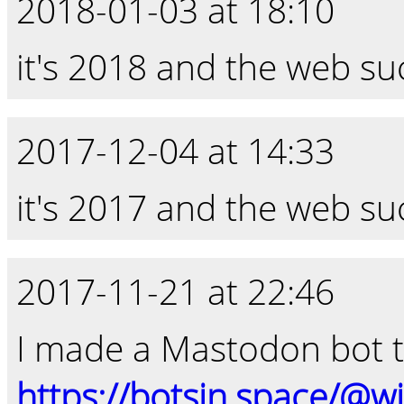
2018-01-03 at 18:10
it's 2018 and the web su
2017-12-04 at 14:33
it's 2017 and the web su
2017-11-21 at 22:46
I made a Mastodon bot t
https://botsin.space/@w