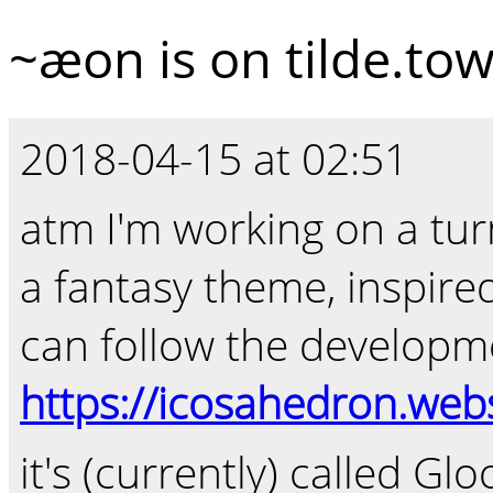
~æon is on tilde.to
2018-04-15 at 02:51
atm I'm working on a tur
a fantasy theme, inspir
can follow the developm
https://icosahedron.w
it's (currently) called Glo