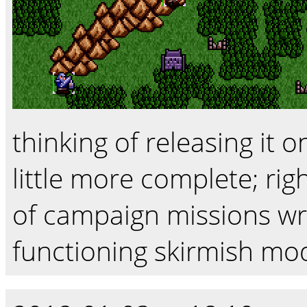
thinking of releasing it 
little more complete; rig
of campaign missions wri
functioning skirmish mo