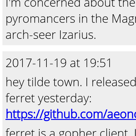
I'm concerned about the
pyromancers in the Mag
arch-seer Izarius.
2017-11-19 at 19:51
hey tilde town. I release
ferret yesterday:
https://github.com/aeono
ferret is a gopher client.