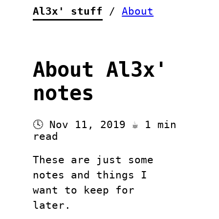
Al3x' stuff
/
About
About Al3x'
notes
🕓 Nov 11, 2019 ☕ 1 min
read
These are just some
notes and things I
want to keep for
later.