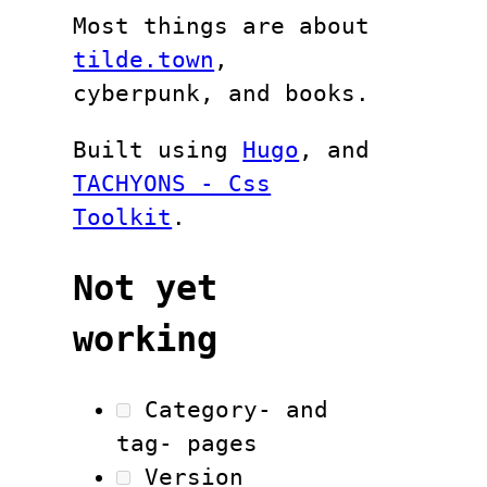
Most things are about
tilde.town
,
cyberpunk, and books.
Built using
Hugo
, and
TACHYONS - Css
Toolkit
.
Not yet
working
Category- and
tag- pages
Version