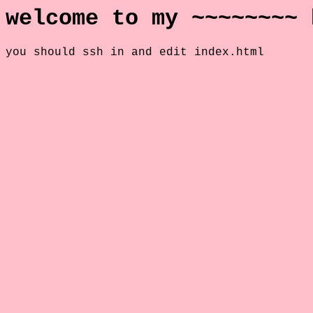
welcome to my ~~~~~~~~ 
you should ssh in and edit index.html