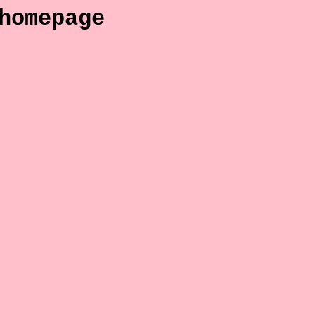
homepage