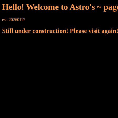
Hello! Welcome to Astro's ~ pag
est. 20260117
Still under construction! Please visit again