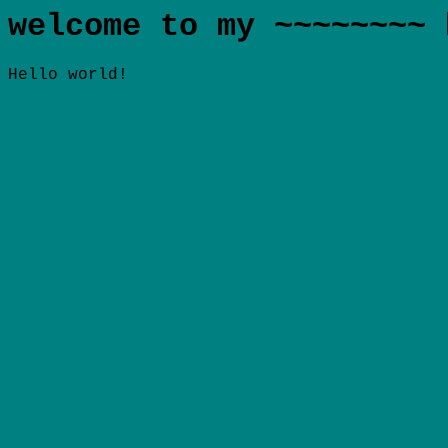
welcome to my ~~~~~~~~ 
Hello world!