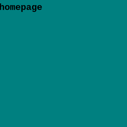
homepage