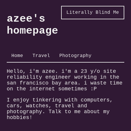
Literally Blind Me
azee's
homepage
Home
Travel
Photography
Hello, i'm azee. i'm a 23 y/o site
reliability engineer working in the
san francisco bay area. i waste time
on the internet sometimes :P
I enjoy tinkering with computers,
cars, watches, travel and
photography. Talk to me about my
hobbies!