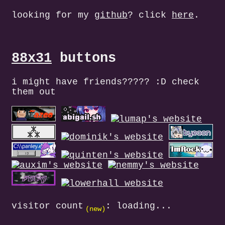
looking for my
github
? click
here
.
88x31
buttons
i might have friends????? :D check
them out
visitor count
:
loading...
(new)