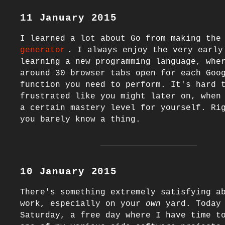
11 January 2015
I learned a lot about Go from making the
generator
. I always enjoy the very early 
learning a new programming language, wher
around 30 browser tabs open for each Goog
function you need to perform. It's hard t
frustrated like you might later on, when 
a certain mastery level for yourself. Rig
10 January 2015
There's something extremely satisfying ab
work, especially on your 
own
 yard. Today 
Saturday, a free day where I have time to