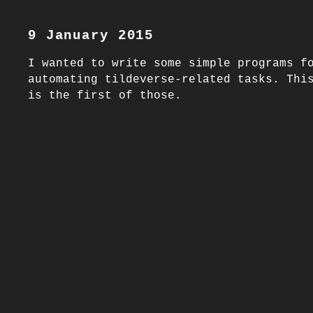
9 January 2015
I wanted to write some simple programs fo
automating tildeverse-related tasks. Thi