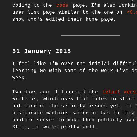
coding to the 
code
 page. I'm also workin
user list page similar to the one on 
^C.
31 January 2015
I feel like I'm over the initial difficul
learning Go with some of the work I've do
week.

Two days ago, I launched the 
telnet vers
write.as, which uses flat files to store 
not sure of the security issues yet, so I
a separate machine, where it has to copy 
another server to make them publicly avai
Still, it works pretty well.
