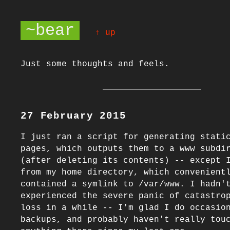
~bear
↑ up
Just some thoughts and feels.
27 February 2015
I just ran a script for generating static
pages, which outputs them to a www subdir
(after deleting its contents) -- except I
from my home directory, which convenientl
contained a symlink to /var/www. I hadn't
experienced the severe panic of catastrop
loss in a while -- I'm glad I do occasion
backups, and probably haven't really touc