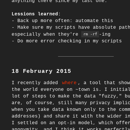
anything there since my last one.

Lessions learned
:

- Back up more often: automate this

- Make sure my scripts have absolute path
especially when they're 
-ing

rm -rf
18 February 2015
I recently added 
where
, a tool that show
the world everyone on ~town is. I initial
lot of steps to make the data "fuzzy," bu
are, of course, still many privacy implic
when you take data known only to the comm
addresses) and share it with the wider in
I settled on an opt-in model, which offer