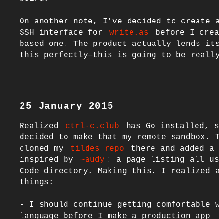
On another note, I've decided to create 
SSH interface for 
write.as
 before I crea
based one. The product actually lends its
25 January 2015
Realized 
ctrl-c.club
 has Go installed, s
decided to make that my remote sandbox. T
cloned my 
tildes repo
 there and added a 
inspired by 
~audy
: a page listing all us
Code directory. Making this, I realized a
things:

- I should continue getting comfortable w
language before I make a production app
