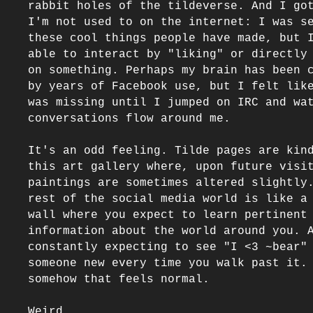
rabbit holes of the tildeverse. And I got
I'm not used to on the internet: I was se
these cool things people have made, but I
able to interact by "liking" or directly 
on something. Perhaps my brain has been c
by years of Facebook use, but I felt like
was missing until I jumped on IRC and wat
conversations flow around me.

It's an odd feeling. Tilde pages are kind
this art gallery where, upon future visit
paintings are sometimes altered slightly.
rest of the social media world is like a 
wall where you expect to learn pertinent 
information about the world around you. A
constantly expecting to see "I <3 ~bear" 
someone new every time you walk past it. 
somehow that feels normal.

Weird.
