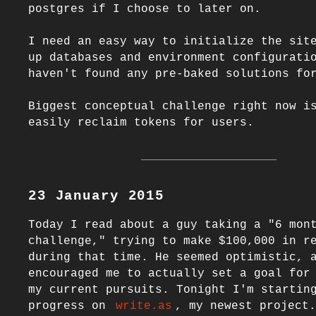
postgres if I choose to later on.

I need an easy way to initialize the site
up databases and environment configuratio
haven't found any pre-baked solutions for
Biggest conceptual challenge right now is
23 January 2015
Today I read about a guy taking a "6 mont
challenge," trying to make $100,000 in re
during that time. He seemed optimistic, a
encouraged me to actually set a goal for 
my current pursuits. Tonight I'm starting
progress on 
write.as
, my newest project.