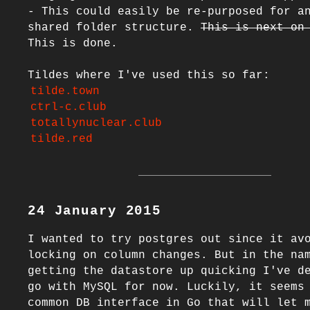
- This could easily be re-purposed for an
shared folder structure. 
This is next on
This is done.

tilde.town
ctrl-c.club
totallynuclear.club
tilde.red
24 January 2015
I wanted to try postgres out since it av
locking on column changes. But in the nam
getting the datastore up quicking I've de
go with MySQL for now. Luckily, it seems 
common DB interface in Go that will let m