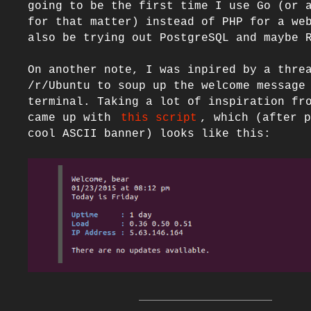
going to be the first time I use Go (or a
for that matter) instead of PHP for a web
also be trying out PostgreSQL and maybe R
On another note, I was inpired by a threa
/r/Ubuntu to soup up the welcome message 
terminal. Taking a lot of inspiration fro
came up with 
this script
, which (after p
cool ASCII banner) looks like this:
