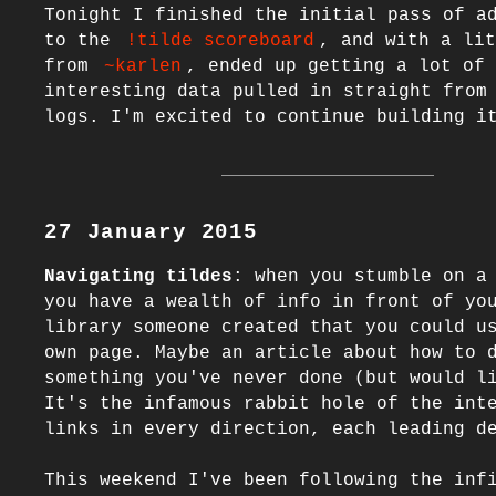
Tonight I finished the initial pass of ad
to the 
!tilde scoreboard
, and with a lit
from 
~karlen
, ended up getting a lot of 
interesting data pulled in straight from 
27 January 2015
Navigating tildes
: when you stumble on a 
you have a wealth of info in front of you
library someone created that you could us
own page. Maybe an article about how to d
something you've never done (but would li
It's the infamous rabbit hole of the inte
links in every direction, each leading de
This weekend I've been following the infi