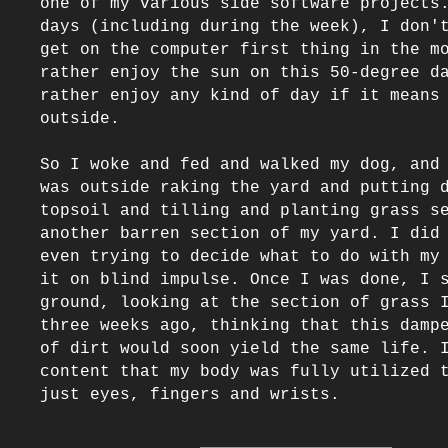
one of my various side software projects.
days (including during the week), I don't
get on the computer first thing in the mo
rather enjoy the sun on this 50-degree da
rather enjoy any kind of day if it means 
outside. 

So I woke and fed and walked my dog, and 
was outside raking the yard and putting d
topsoil and tilling and planting grass se
another barren section of my yard. I did 
even trying to decide what to do with my 
it on blind impulse. Once I was done, I s
ground, looking at the section of grass I
three weeks ago, thinking that this dampe
of dirt would soon yield the same life. I
content that my body was fully utilized t