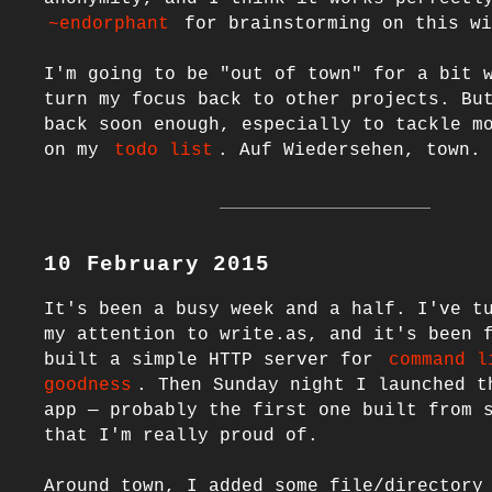
~endorphant
 for brainstorming on this wi
I'm going to be "out of town" for a bit w
turn my focus back to other projects. But
back soon enough, especially to tackle mo
on my 
todo list
10 February 2015
It's been a busy week and a half. I've tu
my attention to write.as, and it's been f
built a simple HTTP server for 
command l
goodness
. Then Sunday night I launched th
app — probably the first one built from s
that I'm really proud of.

Around town, I added some file/directory 