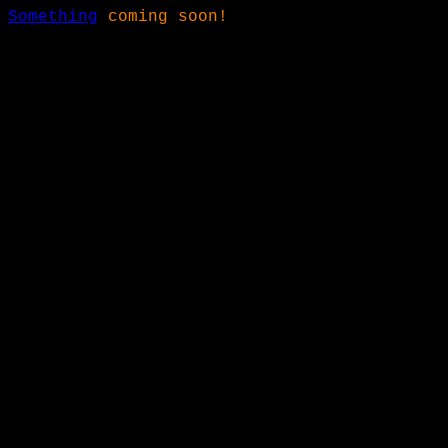
Something
coming soon!