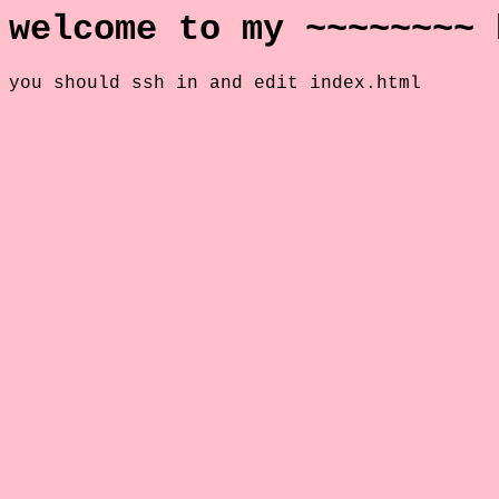
welcome to my ~~~~~~~~ 
you should ssh in and edit index.html