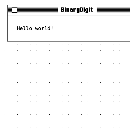
BinaryDigit
Hello world!