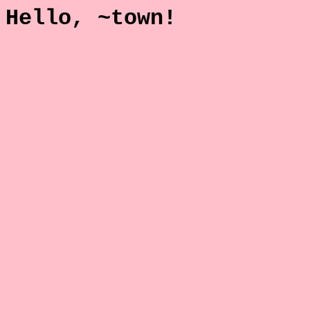
Hello, ~town!