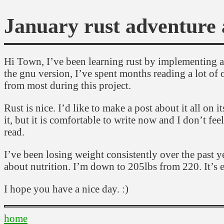
January rust adventure 
Hi Town, I’ve been learning rust by implementing a c
the gnu version, I’ve spent months reading a lot of o
from most during this project.
Rust is nice. I’d like to make a post about it all on
it, but it is comfortable to write now and I don’t fee
read.
I’ve been losing weight consistently over the past 
about nutrition. I’m down to 205lbs from 220. It’s ex
I hope you have a nice day. :)
home