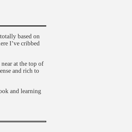
totally based on
here I’ve cribbed
 near at the top of
dense and rich to
cook and learning