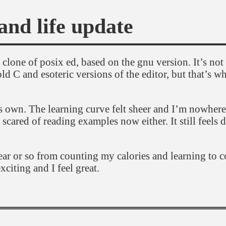
and life update
lone of posix ed, based on the gnu version. It’s not 
ld C and esoteric versions of the editor, but that’s w
 its own. The learning curve felt sheer and I’m nowhere
l scared of reading examples now either. It still feels 
year or so from counting my calories and learning to 
citing and I feel great.