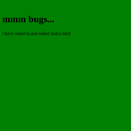
.
mmm bugs...
i have sshed in and edited index.html