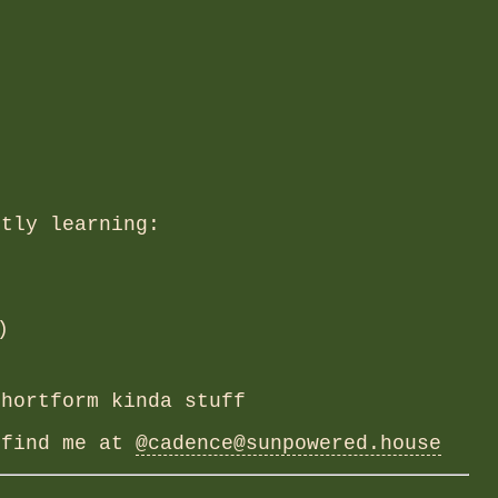
ntly learning:
)
hortform kinda stuff
 find me at
@cadence@sunpowered.house