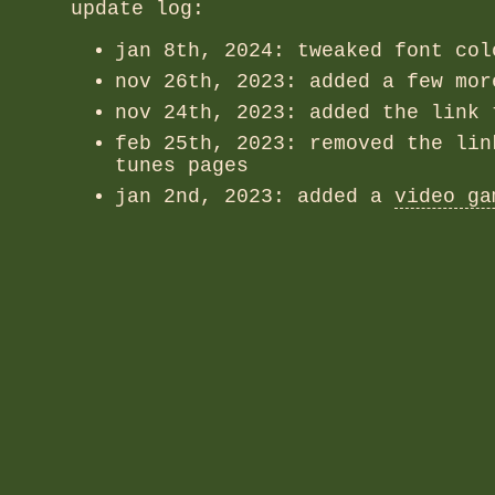
update log:
jan 8th, 2024: tweaked font col
nov 26th, 2023: added a few mo
nov 24th, 2023: added the link 
feb 25th, 2023: removed the lin
tunes pages
jan 2nd, 2023: added a
video ga