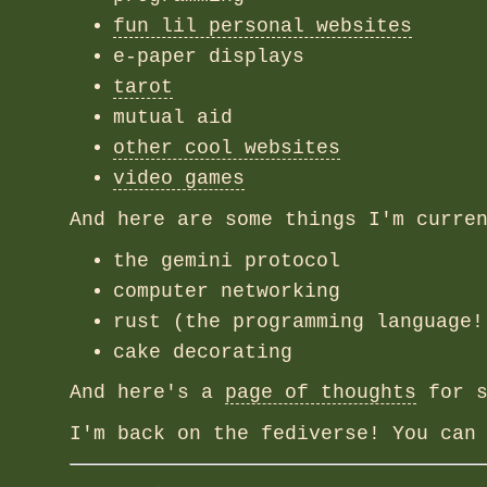
fun lil personal websites
e-paper displays
tarot
mutual aid
other cool websites
video games
And here are some things I'm curre
the gemini protocol
computer networking
rust (the programming language!
cake decorating
And here's a
page of thoughts
for s
I'm back on the fediverse! You can