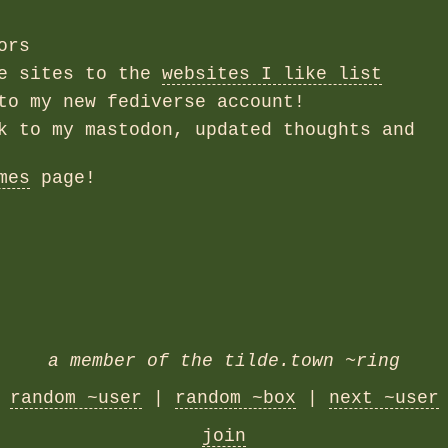
ors
re sites to the
websites I like list
to my new fediverse account!
k to my mastodon, updated thoughts and
mes
page!
a member of the tilde.town ~ring
random ~user
|
random ~box
|
next ~user
join