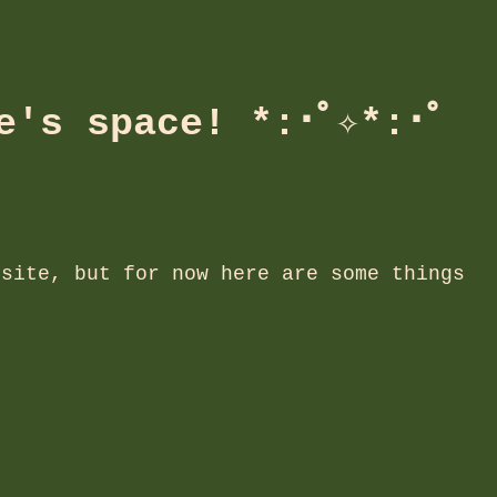
e's space! *:･ﾟ✧*:･ﾟ
 site, but for now here are some things