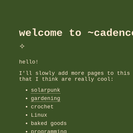
welcome to ~cadenc
✧
hello!
I'll slowly add more pages to this
that I think are really cool:
solarpunk
gardening
crochet
Linux
baked goods
programming