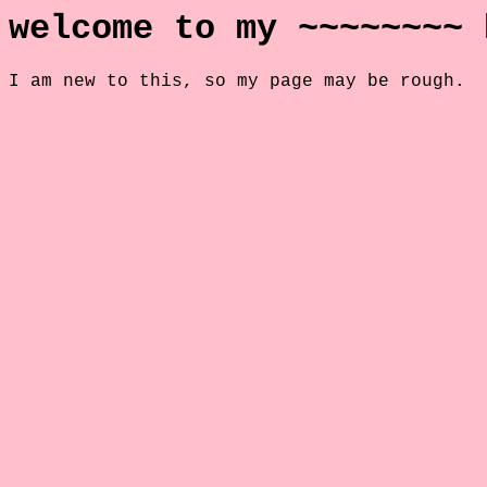
welcome to my ~~~~~~~~ 
I am new to this, so my page may be rough.