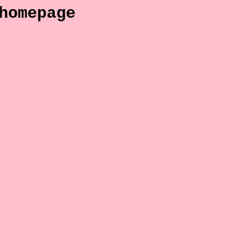
homepage