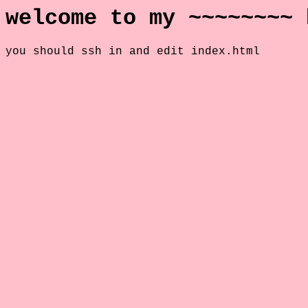
welcome to my ~~~~~~~~ 
you should ssh in and edit index.html