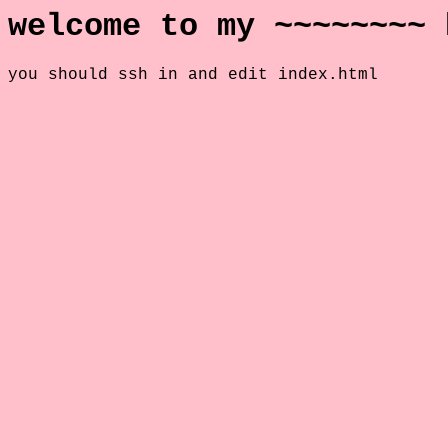
welcome to my ~~~~~~~~ 
you should ssh in and edit index.html