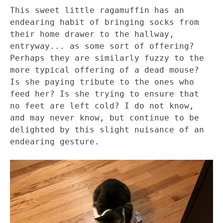
This sweet little ragamuffin has an
endearing habit of bringing socks from
their home drawer to the hallway,
entryway... as some sort of offering?
Perhaps they are similarly fuzzy to the
more typical offering of a dead mouse?
Is she paying tribute to the ones who
feed her? Is she trying to ensure that
no feet are left cold? I do not know,
and may never know, but continue to be
delighted by this slight nuisance of an
endearing gesture.