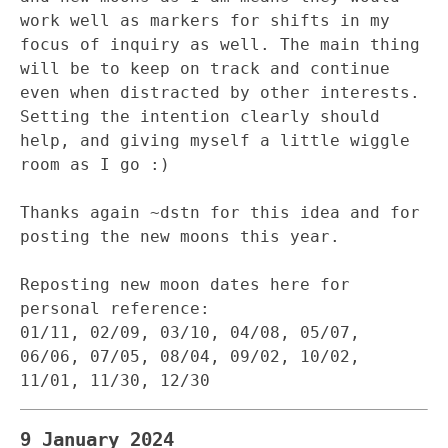
work well as markers for shifts in my
focus of inquiry as well. The main thing
will be to keep on track and continue
even when distracted by other interests.
Setting the intention clearly should
help, and giving myself a little wiggle
room as I go :)
Thanks again ~dstn for this idea and for
posting the new moons this year.
Reposting new moon dates here for
personal reference:
01/11, 02/09, 03/10, 04/08, 05/07,
06/06, 07/05, 08/04, 09/02, 10/02,
11/01, 11/30, 12/30
9 January 2024