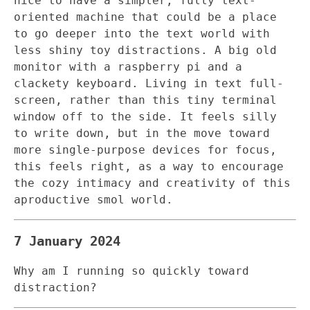
nice to have a simpler, fully text-
oriented machine that could be a place
to go deeper into the text world with
less shiny toy distractions. A big old
monitor with a raspberry pi and a
clackety keyboard. Living in text full-
screen, rather than this tiny terminal
window off to the side. It feels silly
to write down, but in the move toward
more single-purpose devices for focus,
this feels right, as a way to encourage
the cozy intimacy and creativity of this
aproductive smol world.
7 January 2024
Why am I running so quickly toward
distraction?