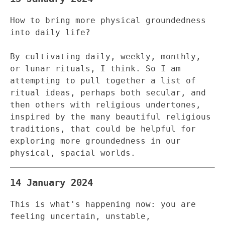
How to bring more physical groundedness
into daily life?
By cultivating daily, weekly, monthly,
or lunar rituals, I think. So I am
attempting to pull together a list of
ritual ideas, perhaps both secular, and
then others with religious undertones,
inspired by the many beautiful religious
traditions, that could be helpful for
exploring more groundedness in our
physical, spacial worlds.
14 January 2024
This is what's happening now: you are
feeling uncertain, unstable,