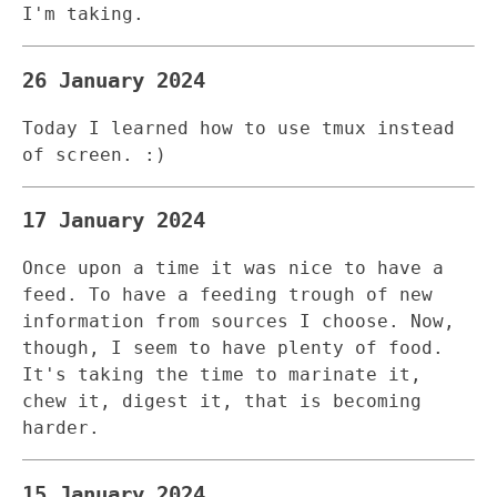
I'm taking.
26 January 2024
Today I learned how to use tmux instead
of screen. :)
17 January 2024
Once upon a time it was nice to have a
feed. To have a feeding trough of new
information from sources I choose. Now,
though, I seem to have plenty of food.
It's taking the time to marinate it,
chew it, digest it, that is becoming
harder.
15 January 2024