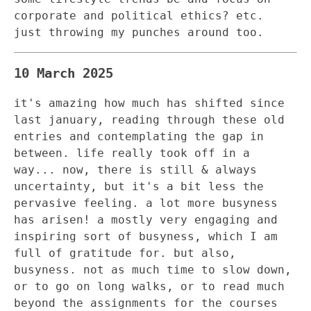
corporate and political ethics? etc.
just throwing my punches around too.
10 March 2025
it's amazing how much has shifted since
last january, reading through these old
entries and contemplating the gap in
between. life really took off in a
way... now, there is still & always
uncertainty, but it's a bit less the
pervasive feeling. a lot more busyness
has arisen! a mostly very engaging and
inspiring sort of busyness, which I am
full of gratitude for. but also,
busyness. not as much time to slow down,
or to go on long walks, or to read much
beyond the assignments for the courses