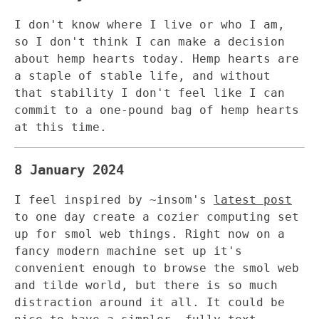
I don't know where I live or who I am,
so I don't think I can make a decision
about hemp hearts today. Hemp hearts are
a staple of stable life, and without
that stability I don't feel like I can
commit to a one-pound bag of hemp hearts
at this time.
8 January 2024
I feel inspired by ~insom's
latest post
to one day create a cozier computing set
up for smol web things. Right now on a
fancy modern machine set up it's
convenient enough to browse the smol web
and tilde world, but there is so much
distraction around it all. It could be