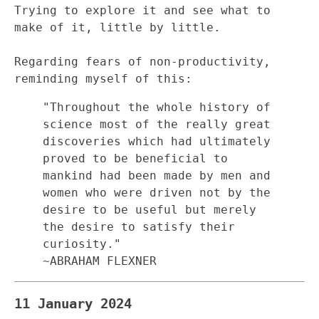
Trying to explore it and see what to
make of it, little by little.
Regarding fears of non-productivity,
reminding myself of this:
"Throughout the whole history of
science most of the really great
discoveries which had ultimately
proved to be beneficial to
mankind had been made by men and
women who were driven not by the
desire to be useful but merely
the desire to satisfy their
curiosity."
~ABRAHAM FLEXNER
11 January 2024