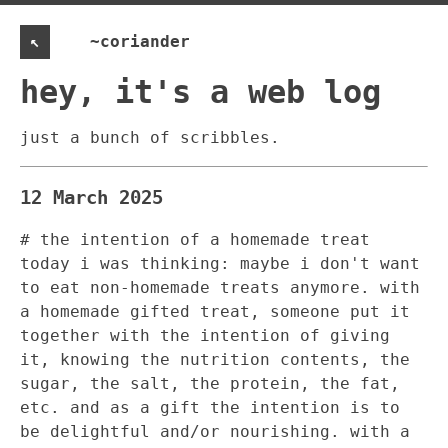
↖
~coriander
hey, it's a web log
just a bunch of scribbles.
12 March 2025
# the intention of a homemade treat
today i was thinking: maybe i don't want
to eat non-homemade treats anymore. with
a homemade gifted treat, someone put it
together with the intention of giving
it, knowing the nutrition contents, the
sugar, the salt, the protein, the fat,
etc. and as a gift the intention is to
be delightful and/or nourishing. with a