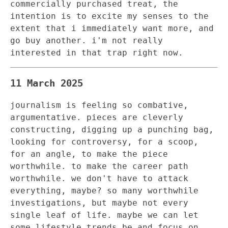
commercially purchased treat, the
intention is to excite my senses to the
extent that i immediately want more, and
go buy another. i'm not really
interested in that trap right now.
11 March 2025
journalism is feeling so combative,
argumentative. pieces are cleverly
constructing, digging up a punching bag,
looking for controversy, for a scoop,
for an angle, to make the piece
worthwhile. to make the career path
worthwhile. we don't have to attack
everything, maybe? so many worthwhile
investigations, but maybe not every
single leaf of life. maybe we can let
some lifestyle trends be and focus on