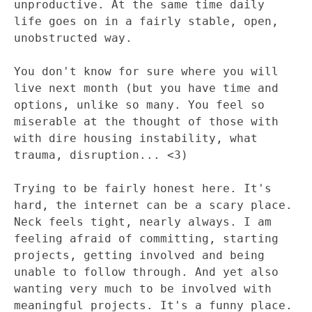
unproductive. At the same time daily
life goes on in a fairly stable, open,
unobstructed way.
You don't know for sure where you will
live next month (but you have time and
options, unlike so many. You feel so
miserable at the thought of those with
with dire housing instability, what
trauma, disruption... <3)
Trying to be fairly honest here. It's
hard, the internet can be a scary place.
Neck feels tight, nearly always. I am
feeling afraid of committing, starting
projects, getting involved and being
unable to follow through. And yet also
wanting very much to be involved with
meaningful projects. It's a funny place.