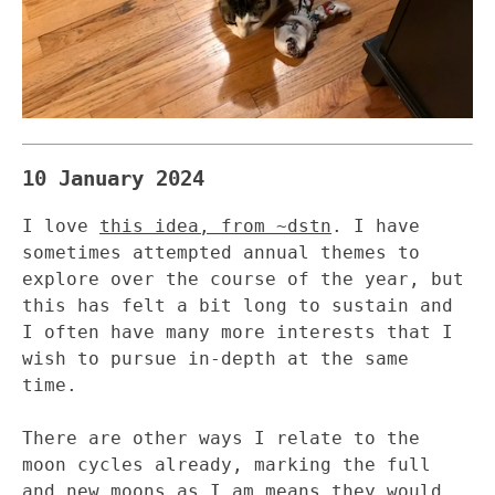
10 January 2024
I love
this idea, from ~dstn
. I have
sometimes attempted annual themes to
explore over the course of the year, but
this has felt a bit long to sustain and
I often have many more interests that I
wish to pursue in-depth at the same
time.
There are other ways I relate to the
moon cycles already, marking the full
and new moons as I am means they would