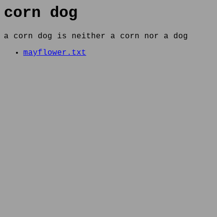
corn dog
a corn dog is neither a corn nor a dog
mayflower.txt