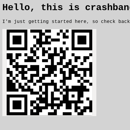
Hello, this is crashban
I'm just getting started here, so check back