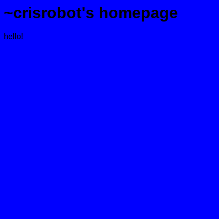
~crisrobot's homepage
hello!