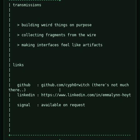
-----------------------+
| transmissions                                                                
|

|                                                                              
|

|   > building weird things on purpose                                         
|

|   > collecting fragments from the wire                                       
|

|   > making interfaces feel like artifacts                                    
|

|                                                                              
|

| links                                                                        
|

|                                                                              
|

|   github   : github.com/cyph0rwitch (there's not much 
there..)               |

|   linkedin : https://www.linkedin.com/in/emmalynn-hoyt                       
|

|   signal   : available on request                                            
|

|                                                                              
|

|                                                                              
+-------------------------------------------------------