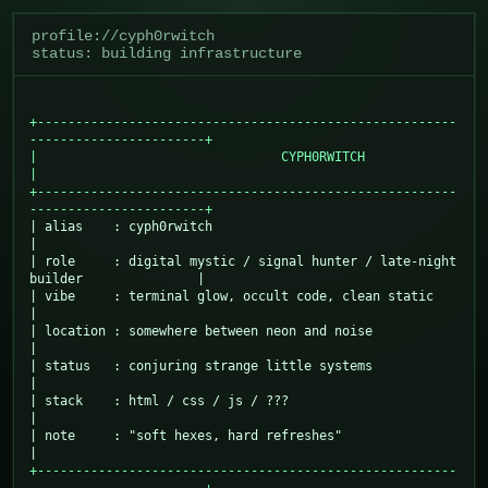
profile://cyph0rwitch
status: building infrastructure
+-------------------------------------------------------
-----------------------+

|                                CYPH0RWITCH                                   
|

+-------------------------------------------------------
-----------------------+
| alias    : cyph0rwitch                                                       
|

| role     : digital mystic / signal hunter / late-night 
builder               |

| vibe     : terminal glow, occult code, clean static                          
|

| location : somewhere between neon and noise                                  
|

| status   : conjuring strange little systems                                  
|

| stack    : html / css / js / ???                                             
|

| note     : "soft hexes, hard refreshes"                                      
+-------------------------------------------------------