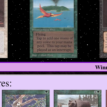
Winn
es: