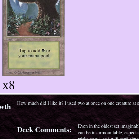
x8
How much did I like it? I used two at once on one creature at 
wth
Even in the oldest set imaginabl
Deck Comments:
can be insurmountable, especia
tricks cost 1 and will stuff almo