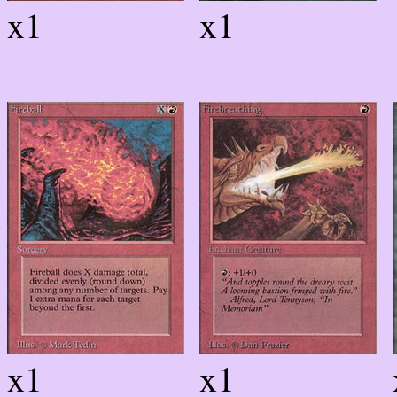
x1
x1
x1
x1