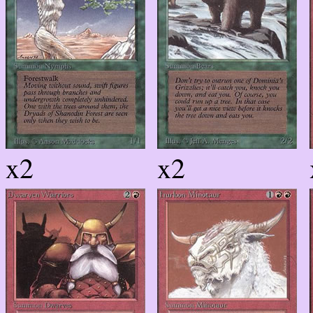
x2
x2