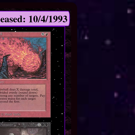
eased: 10/4/1993