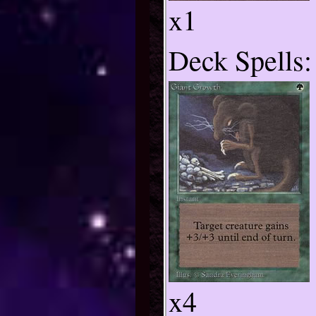
x1
Deck Spells:
x4