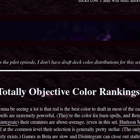
s the pilot episode, I don't have draft deck color distributions for this se
otally Objective Color Ranking
nna be seeing a lot is that red is the best color to draft in most of the 
spells are extremely powerful, (They're the color for burn spells, and Beta
integrate
) their creatures are above-average, (even in this set.
Hurloon M
t the common level their selection is generally pretty stellar. (The only
y exists.) Games in Beta are slow and Disintegrate can close out stalled