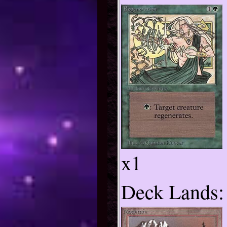
x1
Deck Lands: