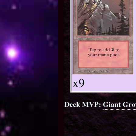
x9
Deck MVP:
Giant Gro