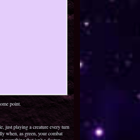
some point.
e, just playing a creature every turn
lly when, as green, your combat
st everything that isn't a destroy