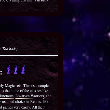
t. Too bad!)
s:
early Magic sets. There's a couple
 is the home of the classics like
inotaurs
,
Dwarven Warriors
, and
 real bad choice in Beta is, like,
 games very easily. All their