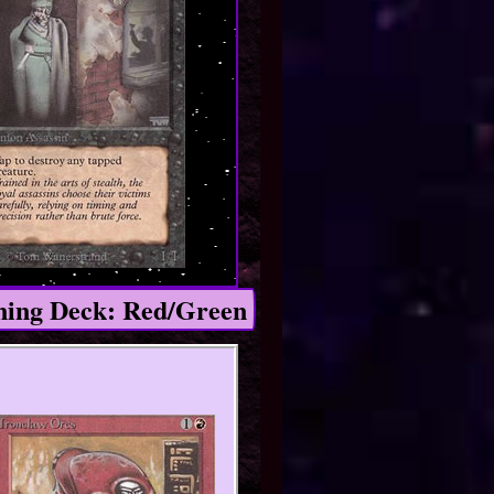
ing Deck: Red/Green