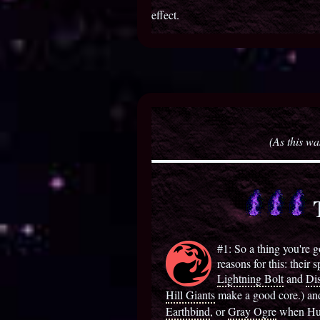
effect.
(As this wa
T
#1: So a thing you're go
reasons for this: their 
Lightning Bolt
and
Dis
Hill Giants
make a good core.) and a
Earthbind
, or
Gray Ogre
when Hurl