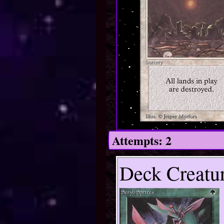
Attempts: 2
Deck Creatur