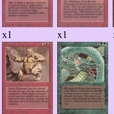
x1
x1