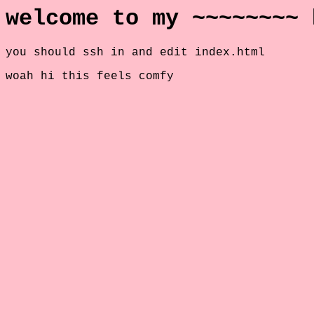
welcome to my ~~~~~~~~ 
you should ssh in and edit index.html
woah hi this feels comfy