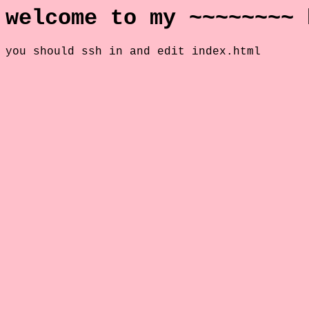
welcome to my ~~~~~~~~ 
you should ssh in and edit index.html