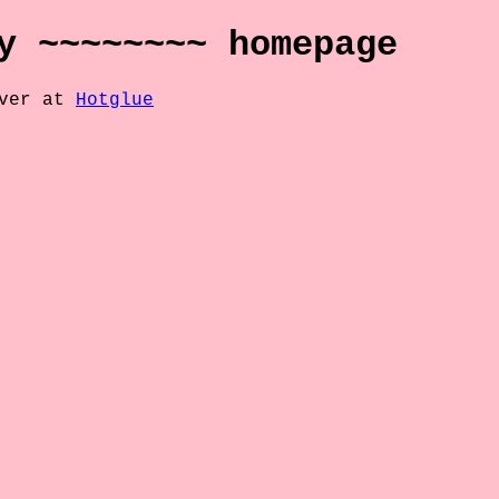
y ~~~~~~~~ homepage
over at
Hotglue