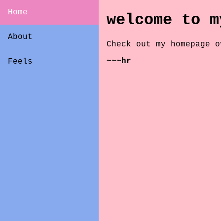
Home
welcome to m
About
Check out my homepage 
~~~hr
Feels