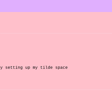
ly setting up my tilde space