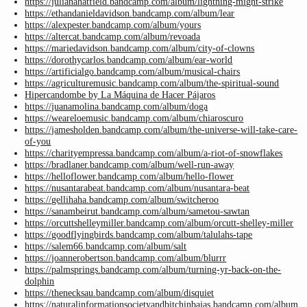
https://julianahatfield.bandcamp.com/album/lightning-might-strike
https://ethandanieldavidson.bandcamp.com/album/lear
https://alexpester.bandcamp.com/album/yours
https://altercat.bandcamp.com/album/revoada
https://mariedavidson.bandcamp.com/album/city-of-clowns
https://dorothycarlos.bandcamp.com/album/ear-world
https://artificialgo.bandcamp.com/album/musical-chairs
https://agriculturemusic.bandcamp.com/album/the-spiritual-sound
Hipercandombe by La Máquina de Hacer Pájaros
https://juanamolina.bandcamp.com/album/doga
https://weareloemusic.bandcamp.com/album/chiaroscuro
https://jamesholden.bandcamp.com/album/the-universe-will-take-care-
of-you
https://charityempressa.bandcamp.com/album/a-riot-of-snowflakes
https://bradlaner.bandcamp.com/album/well-run-away
https://helloflower.bandcamp.com/album/hello-flower
https://nusantarabeat.bandcamp.com/album/nusantara-beat
https://gellihaha.bandcamp.com/album/switcheroo
https://sanambeirut.bandcamp.com/album/sametou-sawtan
https://orcuttshelleymiller.bandcamp.com/album/orcutt-shelley-miller
https://goodflyingbirds.bandcamp.com/album/talulahs-tape
https://salem66.bandcamp.com/album/salt
https://joannerobertson.bandcamp.com/album/blurrr
https://palmsprings.bandcamp.com/album/turning-yr-back-on-the-
dolphin
https://thenecksau.bandcamp.com/album/disquiet
https://naturalinformationsocietyandbitchinbajas.bandcamp.com/album