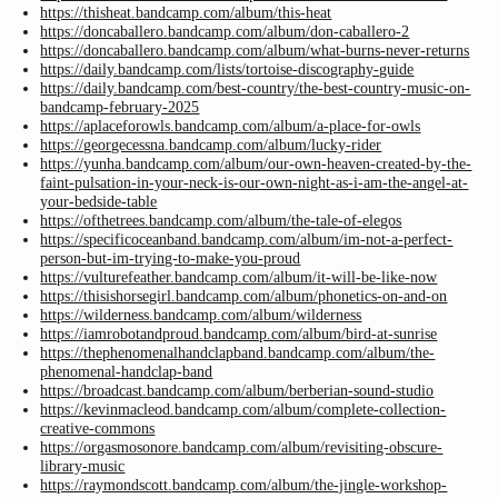
https://thisheat.bandcamp.com/album/this-heat
https://doncaballero.bandcamp.com/album/don-caballero-2
https://doncaballero.bandcamp.com/album/what-burns-never-returns
https://daily.bandcamp.com/lists/tortoise-discography-guide
https://daily.bandcamp.com/best-country/the-best-country-music-on-
bandcamp-february-2025
https://aplaceforowls.bandcamp.com/album/a-place-for-owls
https://georgecessna.bandcamp.com/album/lucky-rider
https://yunha.bandcamp.com/album/our-own-heaven-created-by-the-
faint-pulsation-in-your-neck-is-our-own-night-as-i-am-the-angel-at-
your-bedside-table
https://ofthetrees.bandcamp.com/album/the-tale-of-elegos
https://specificoceanband.bandcamp.com/album/im-not-a-perfect-
person-but-im-trying-to-make-you-proud
https://vulturefeather.bandcamp.com/album/it-will-be-like-now
https://thisishorsegirl.bandcamp.com/album/phonetics-on-and-on
https://wilderness.bandcamp.com/album/wilderness
https://iamrobotandproud.bandcamp.com/album/bird-at-sunrise
https://thephenomenalhandclapband.bandcamp.com/album/the-
phenomenal-handclap-band
https://broadcast.bandcamp.com/album/berberian-sound-studio
https://kevinmacleod.bandcamp.com/album/complete-collection-
creative-commons
https://orgasmosonore.bandcamp.com/album/revisiting-obscure-
library-music
https://raymondscott.bandcamp.com/album/the-jingle-workshop-