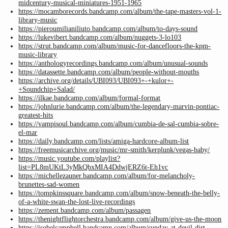
midcentury-musical-miniatures-1951-1965
https://mocamborecords.bandcamp.com/album/the-tape-masters-vol-1-
library-music
https://pieroumilianiliuto.bandcamp.com/album/to-days-sound
https://lukevibert.bandcamp.com/album/nuggets-3-lo103
https://strut.bandcamp.com/album/music-for-dancefloors-the-kpm-
music-library
https://anthologyrecordings.bandcamp.com/album/unusual-sounds
https://datassette.bandcamp.com/album/people-without-mouths
https://archive.org/details/UBI093/UBI093+-+kulor+-
+Soundchip+Salad/
https://ilkae.bandcamp.com/album/formal-format
https://johnlurie.bandcamp.com/album/the-legendary-marvin-pontiac-
greatest-hits
https://vampisoul.bandcamp.com/album/cumbia-de-sal-cumbia-sobre-
el-mar
https://daily.bandcamp.com/lists/amiga-hardcore-album-list
https://freemusicarchive.org/music/mr-smith/kerplunk/vegas-baby/
https://music.youtube.com/playlist?
list=PL8mUKtL3yMkQbxMIA4DdwjERZ6t-Eh1vc
https://michellezauner.bandcamp.com/album/for-melancholy-
brunettes-sad-women
https://tompkinssquare.bandcamp.com/album/snow-beneath-the-belly-
of-a-white-swan-the-lost-live-recordings
https://zement.bandcamp.com/album/passagen
https://thenightflightorchestra.bandcamp.com/album/give-us-the-moon
https://isobelcampbell.bandcamp.com/album/sunday-at-devil-dirt