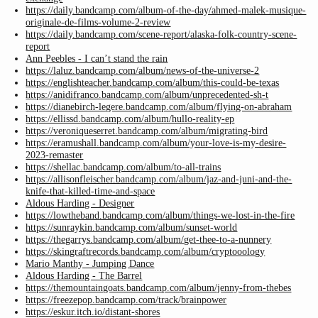
https://daily.bandcamp.com/album-of-the-day/ahmed-malek-musique-
originale-de-films-volume-2-review
https://daily.bandcamp.com/scene-report/alaska-folk-country-scene-
report
Ann Peebles - I can’t stand the rain
https://laluz.bandcamp.com/album/news-of-the-universe-2
https://englishteacher.bandcamp.com/album/this-could-be-texas
https://anidifranco.bandcamp.com/album/unprecedented-sh-t
https://dianebirch-legere.bandcamp.com/album/flying-on-abraham
https://ellissd.bandcamp.com/album/hullo-reality-ep
https://veroniqueserret.bandcamp.com/album/migrating-bird
https://eramushall.bandcamp.com/album/your-love-is-my-desire-
2023-remaster
https://shellac.bandcamp.com/album/to-all-trains
https://allisonfleischer.bandcamp.com/album/jaz-and-juni-and-the-
knife-that-killed-time-and-space
Aldous Harding - Designer
https://lowtheband.bandcamp.com/album/things-we-lost-in-the-fire
https://sunraykin.bandcamp.com/album/sunset-world
https://thegarrys.bandcamp.com/album/get-thee-to-a-nunnery
https://skingraftrecords.bandcamp.com/album/cryptooology
Mario Manthy - Jumping Dance
Aldous Harding - The Barrel
https://themountaingoats.bandcamp.com/album/jenny-from-thebes
https://freezepop.bandcamp.com/track/brainpower
https://eskur.itch.io/distant-shores