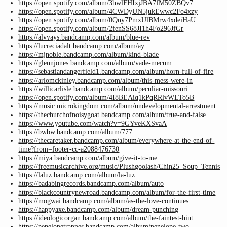
https://open.spotify.com/album/3hwlFHIxjJBA7fM50ZBQv7
https://open.spotify.com/album/4CWDyUN5jukEwwc2Fo4xzy
https://open.spotify.com/album/0Qny7PmxUlBMrw4xdeiHaU
https://open.spotify.com/album/2fenSS68JI1h4Fo296JfGr
https://alvvays.bandcamp.com/album/blue-rev
https://lucreciadalt.bandcamp.com/album/ay
https://mjnoble.bandcamp.com/album/kind-blade
https://glennjones.bandcamp.com/album/vade-mecum
https://sebastiandangerfield1.bandcamp.com/album/horn-full-of-fire
https://arlomckinley.bandcamp.com/album/this-mess-were-in
https://willicarlisle.bandcamp.com/album/peculiar-missouri
https://open.spotify.com/album/4I8BEAiq1kPqRRlvWLTo5B
https://music.microkingdom.com/album/undevelopmental-arrestment
https://thechurchofnoisygoat.bandcamp.com/album/true-and-false
https://www.youtube.com/watch?v=9GYveKXSvaA
https://bwbw.bandcamp.com/album/777
https://thecaretaker.bandcamp.com/album/everywhere-at-the-end-of-
time?from=footer-cc-a2088476730
https://miya.bandcamp.com/album/give-it-to-me
https://freemusicarchive.org/music/Plushgoolash/Chin25_Soup_Tennis
https://laluz.bandcamp.com/album/la-luz
https://badabingrecords.bandcamp.com/album/auto
https://blackcountrynewroad.bandcamp.com/album/for-the-first-time
https://mogwai.bandcamp.com/album/as-the-love-continues
https://happyaxe.bandcamp.com/album/dream-punching
https://ideologicorgan.bandcamp.com/album/the-faintest-hint
https://penelopetrappes.bandcamp.com/album/penelope-two