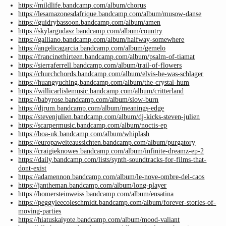
https://mildlife.bandcamp.com/album/chorus
https://lesamazonesdafrique.bandcamp.com/album/musow-danse
https://guidrybassoon.bandcamp.com/album/amen
https://skylargudasz.bandcamp.com/album/country
https://galliano.bandcamp.com/album/halfway-somewhere
https://angelicagarcia.bandcamp.com/album/gemelo
https://francinethirteen.bandcamp.com/album/psalm-of-tiamat
https://sierraferrell.bandcamp.com/album/trail-of-flowers
https://churchchords.bandcamp.com/album/elvis-he-was-schlager
https://huangyuching.bandcamp.com/album/the-crystal-hum
https://willicarlislemusic.bandcamp.com/album/critterland
https://babyrose.bandcamp.com/album/slow-burn
https://djrum.bandcamp.com/album/meanings-edge
https://stevenjulien.bandcamp.com/album/dj-kicks-steven-julien
https://scarpermusic.bandcamp.com/album/noctis-ep
https://boa-uk.bandcamp.com/album/whiplash
https://europaweiteaussichten.bandcamp.com/album/purgatory
https://craigieknowes.bandcamp.com/album/infinite-dreamz-ep-2
https://daily.bandcamp.com/lists/synth-soundtracks-for-films-that-
dont-exist
https://adamennon.bandcamp.com/album/le-nove-ombre-del-caos
https://jantheman.bandcamp.com/album/long-player
https://homersteinweiss.bandcamp.com/album/ensatina
https://peggyleecoleschmidt.bandcamp.com/album/forever-stories-of-
moving-parties
https://hiatuskaiyote.bandcamp.com/album/mood-valiant