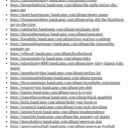
https://camillebaziadoly.bandcamp.com/album/fifteen
https://bernardodevlin.bandcamp.com/album/the-night-before-the-
space-age
https://pearlcharlesmusic.bandcamp.com/album/desert-queen
https://rhiannongiddens.bandcamp.com/album/what-did-the-blackbird-
say-to-the-crow
https://sambarker.bandcamp.com/album/stochastic-drift
https://theweatherstation.bandcamp.com/album/ignorance
https://kwashibu.bandcamp.com/album/love-warrior-s-anthem
https://impossiblegermany.bandcamp.com/album/the-impossible-
germany-ep
https://jsfbrody.bandcamp.com/album/brotherhood
https://taranomedoyle.bandcamp.com/album/ekko
https://edgarhurley4000.bandcamp.com/album/sissy-fairy-faggot-folk-
singer
https://upsettherhythm.bandcamp.com/album/perfect-hit
https://swimmingbellsongs.bandcamp.com/album/somnia
https://throwingmuses.bandcamp.com/album/moonlight-concessions
https://wearecrying.bandcamp.com/album/get-olde
https://battles.bandcamp.com/album/juice-b-crypts
https://clanofthecavebear.bandcamp.com/album/black-spaghetti
https://hella.bandcamp.com/album/hold-your-horse-is
https://cromtech.bandcamp.com/album/crom-tech-slowdime
https://aminorforest.bandcamp.com/album/inindependence
https://juneof44.bandcamp.com/album/the-anatomy-of-sharks
https://doncaballero.bandcamp.com/album/american-don
https://americanfootball.bandcamp.com/album/american-football