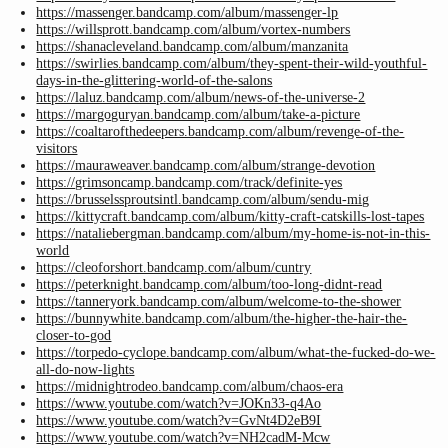
https://massenger.bandcamp.com/album/massenger-lp
https://willsprott.bandcamp.com/album/vortex-numbers
https://shanacleveland.bandcamp.com/album/manzanita
https://swirlies.bandcamp.com/album/they-spent-their-wild-youthful-
days-in-the-glittering-world-of-the-salons
https://laluz.bandcamp.com/album/news-of-the-universe-2
https://margoguryan.bandcamp.com/album/take-a-picture
https://coaltarofthedeepers.bandcamp.com/album/revenge-of-the-
visitors
https://mauraweaver.bandcamp.com/album/strange-devotion
https://grimsoncamp.bandcamp.com/track/definite-yes
https://brusselssproutsintl.bandcamp.com/album/sendu-mig
https://kittycraft.bandcamp.com/album/kitty-craft-catskills-lost-tapes
https://nataliebergman.bandcamp.com/album/my-home-is-not-in-this-
world
https://cleoforshort.bandcamp.com/album/cuntry
https://peterknight.bandcamp.com/album/too-long-didnt-read
https://tanneryork.bandcamp.com/album/welcome-to-the-shower
https://bunnywhite.bandcamp.com/album/the-higher-the-hair-the-
closer-to-god
https://torpedo-cyclope.bandcamp.com/album/what-the-fucked-do-we-
all-do-now-lights
https://midnightrodeo.bandcamp.com/album/chaos-era
https://www.youtube.com/watch?v=JOKn33-q4Ao
https://www.youtube.com/watch?v=GvNt4D2eB9I
https://www.youtube.com/watch?v=NH2cadM-Mcw