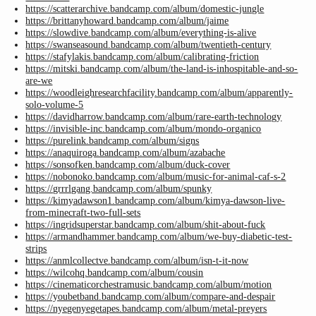
https://scatterarchive.bandcamp.com/album/domestic-jungle
https://brittanyhoward.bandcamp.com/album/jaime
https://slowdive.bandcamp.com/album/everything-is-alive
https://swanseasound.bandcamp.com/album/twentieth-century
https://stafylakis.bandcamp.com/album/calibrating-friction
https://mitski.bandcamp.com/album/the-land-is-inhospitable-and-so-
are-we
https://woodleighresearchfacility.bandcamp.com/album/apparently-
solo-volume-5
https://davidharrow.bandcamp.com/album/rare-earth-technology
https://invisible-inc.bandcamp.com/album/mondo-organico
https://purelink.bandcamp.com/album/signs
https://anaquiroga.bandcamp.com/album/azabache
https://sonsofken.bandcamp.com/album/duck-cover
https://nobonoko.bandcamp.com/album/music-for-animal-caf-s-2
https://grrrlgang.bandcamp.com/album/spunky
https://kimyadawson1.bandcamp.com/album/kimya-dawson-live-
from-minecraft-two-full-sets
https://ingridsuperstar.bandcamp.com/album/shit-about-fuck
https://armandhammer.bandcamp.com/album/we-buy-diabetic-test-
strips
https://anmlcollectve.bandcamp.com/album/isn-t-it-now
https://wilcohq.bandcamp.com/album/cousin
https://cinematicorchestramusic.bandcamp.com/album/motion
https://youbetband.bandcamp.com/album/compare-and-despair
https://nyegenyegetapes.bandcamp.com/album/metal-preyers