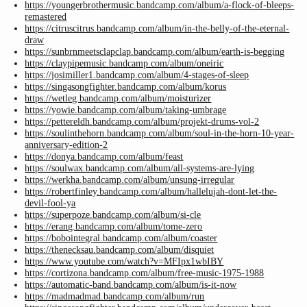
https://youngerbrothermusic.bandcamp.com/album/a-flock-of-bleeps-
remastered
https://citruscitrus.bandcamp.com/album/in-the-belly-of-the-eternal-
draw
https://sunbrnmeetsclapclap.bandcamp.com/album/earth-is-begging
https://claypipemusic.bandcamp.com/album/oneiric
https://josimiller1.bandcamp.com/album/4-stages-of-sleep
https://singasongfighter.bandcamp.com/album/korus
https://wetleg.bandcamp.com/album/moisturizer
https://yowie.bandcamp.com/album/taking-umbrage
https://pettereldh.bandcamp.com/album/projekt-drums-vol-2
https://soulinthehorn.bandcamp.com/album/soul-in-the-horn-10-year-
anniversary-edition-2
https://donya.bandcamp.com/album/feast
https://soulwax.bandcamp.com/album/all-systems-are-lying
https://werkha.bandcamp.com/album/unsung-irregular
https://robertfinley.bandcamp.com/album/hallelujah-dont-let-the-
devil-fool-ya
https://superpoze.bandcamp.com/album/si-cle
https://erang.bandcamp.com/album/tome-zero
https://bobointegral.bandcamp.com/album/coaster
https://thenecksau.bandcamp.com/album/disquiet
https://www.youtube.com/watch?v=MFIpx1wbIBY
https://cortizona.bandcamp.com/album/free-music-1975-1988
https://automatic-band.bandcamp.com/album/is-it-now
https://madmadmad.bandcamp.com/album/run