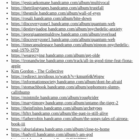
https://jessicaekomane.bandcamp.com/album/multivocal
https://thetrilogytapes.bandcamp.com/album/trustfall
https://thesmile.bandcamp.com/album/wall-of-eyes
https://rosali.bandcamp.com/album/bite-down
https://discoveryzone1.bandcamp.com/album/quantum-web
https://destinyisadog.bandcamp.com/album/psychedelic-anxiety
https://georgiaannemuldrow.bandcamp.com/album/overload
https://discoveryzone1.bandcamp.com/album/quantum-web
https://timecapsulespace.bandcamp.com/album/nippon-psychedelic-
soul-1970-1979
https://wearecrying.bandcamp.com/album/get-olde
https://ironandwine.bandcamp.com/track/all-in-good-time-feat-fiona-
apple
Kim Gordon - The Collective
https://redirect.invidious.io/watch?v=kmun64kWopw
https://informationsociety.bandcamp.com/album/dont-be-afraid
https://stomachbook.bandcamp.com/album/sophomore-slump-
callithump
https://mintmile.bandcamp.com/album/roughrider
https://marytimony.bandcamp.com/album/untame-the-tiger-2
https://theinfinites.bandcamp.com/album/archetypes
https://hftrr.bandcamp.com/album/the-past-is-still-alive
https://fatherrobin.bandcamp.com/album/the-songs-tales-of-airoea-
book-iii
https://aburialatsea.bandcamp.com/album/close-to-home
https://badvril.bandcamp.com/album/i-am-god