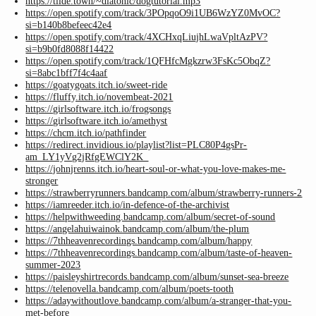
https://tilde.town/~diatonic/dogtutorial.mp3
https://open.spotify.com/track/3POpqoO9i1UB6WzYZ0MvOC?
si=b140b8befeec42e4
https://open.spotify.com/track/4XCHxqLiujhLwaVpltAzPV?
si=b9b0fd8088f14422
https://open.spotify.com/track/1QFHfcMgkzrw3FsKc5ObqZ?
si=8abc1bff7f4c4aaf
https://goatygoats.itch.io/sweet-ride
https://fluffy.itch.io/novembeat-2021
https://girlsoftware.itch.io/frogsongs
https://girlsoftware.itch.io/amethyst
https://chcm.itch.io/pathfinder
https://redirect.invidious.io/playlist?list=PLC80P4gsPr-
am_LY1yVg2jRfgEWClY2K_
https://johnjrenns.itch.io/heart-soul-or-what-you-love-makes-me-
stronger
https://strawberryrunners.bandcamp.com/album/strawberry-runners-2
https://iamreeder.itch.io/in-defence-of-the-archivist
https://helpwithweeding.bandcamp.com/album/secret-of-sound
https://angelahuiwainok.bandcamp.com/album/the-plum
https://7thheavenrecordings.bandcamp.com/album/happy
https://7thheavenrecordings.bandcamp.com/album/taste-of-heaven-
summer-2023
https://paisleyshirtrecords.bandcamp.com/album/sunset-sea-breeze
https://telenovella.bandcamp.com/album/poets-tooth
https://adaywithoutlove.bandcamp.com/album/a-stranger-that-you-
met-before