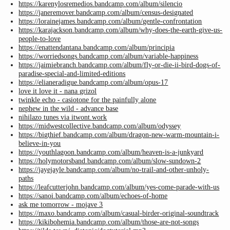
https://karenylosremedios.bandcamp.com/album/silencio
https://janeremover.bandcamp.com/album/census-designated
https://lorainejames.bandcamp.com/album/gentle-confrontation
https://karajackson.bandcamp.com/album/why-does-the-earth-give-us-
people-to-love
https://enattendantana.bandcamp.com/album/principia
https://worriedsongs.bandcamp.com/album/variable-happiness
https://jaimiebranch.bandcamp.com/album/fly-or-die-ii-bird-dogs-of-
paradise-special-and-limited-editions
https://elianeradigue.bandcamp.com/album/opus-17
love it love it - nana grizol
twinkle echo - casiotone for the painfully alone
nephew in the wild - advance base
nihilazo tunes via itwont.work
https://midwestcollective.bandcamp.com/album/odyssey
https://bigthief.bandcamp.com/album/dragon-new-warm-mountain-i-
believe-in-you
https://youthlagoon.bandcamp.com/album/heaven-is-a-junkyard
https://holymotorsband.bandcamp.com/album/slow-sundown-2
https://jayejayle.bandcamp.com/album/no-trail-and-other-unholy-
paths
https://leafcutterjohn.bandcamp.com/album/yes-come-parade-with-us
https://sanoi.bandcamp.com/album/echoes-of-home
ask me tomorrow - mojave 3
https://maxo.bandcamp.com/album/casual-birder-original-soundtrack
https://kikibohemia.bandcamp.com/album/those-are-not-songs