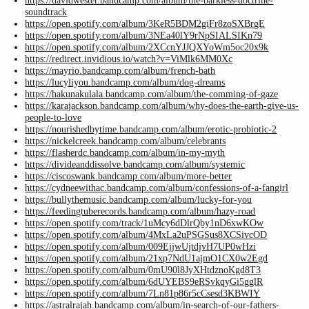
https://davidwester.bandcamp.com/album/the-barkless-doctrine-
soundtrack
https://open.spotify.com/album/3KeR5BDM2giFr8zoSXBrgE
https://open.spotify.com/album/3NEa40lY9rNpSIALSIKn79
https://open.spotify.com/album/2XCcnYJJQXYoWm5oc20x9k
https://redirect.invidious.io/watch?v=ViMlk6MM0Xc
https://mayrio.bandcamp.com/album/french-bath
https://lucyliyou.bandcamp.com/album/dog-dreams
https://hakunakulala.bandcamp.com/album/the-comming-of-gaze
https://karajackson.bandcamp.com/album/why-does-the-earth-give-us-
people-to-love
https://nourishedbytime.bandcamp.com/album/erotic-probiotic-2
https://nickelcreek.bandcamp.com/album/celebrants
https://flasherdc.bandcamp.com/album/in-my-myth
https://divideanddissolve.bandcamp.com/album/systemic
https://ciscoswank.bandcamp.com/album/more-better
https://cydneewithac.bandcamp.com/album/confessions-of-a-fangirl
https://bullythemusic.bandcamp.com/album/lucky-for-you
https://feedingtuberecords.bandcamp.com/album/hazy-road
https://open.spotify.com/track/1uMcy6dDlrQby1nD6xwKOw
https://open.spotify.com/album/4MxLa2uPSGSus8XCSivcOD
https://open.spotify.com/album/009EjjwUjtdjvH7UP0wHzi
https://open.spotify.com/album/21xp7NdU1ajmO1CX0w2Egd
https://open.spotify.com/album/0mU90l8JyXHtdznoKgd8T3
https://open.spotify.com/album/6dUYEBS9eRSvkqyGi5gglR
https://open.spotify.com/album/7Ln81p86r5cCsesd3KBWIY
https://astralrajah.bandcamp.com/album/in-search-of-our-fathers-