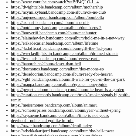
https://www.youtube.com/watch?v=BfF4QLO-L_4
https://dwighttrible.bandcamp.com/album/mothership
https://ncymilkyband.bandcamp.com/album/ok-no-club
https://unjenesaisquoi.bandcamp.com/album/bombolla
https://azmari.bandcamp.com/album/in-oculis
https://notdummy.bandcamp.com/album/dumb-eps-2
https://hooveriii.bandcamp.com/album/manhunter
https://elainehowley.bandcamp.com/album/hold-me-in-a-new-way
https://erikadecasier.bandcamp.com/album/lifetime
https://4adofficial.bandcamp.com/album/gift-the-4ad-years
https://wreckedlightship.bandcamp.com/album/drained-strands
https://iesounds.bandcamp.com/album/reverse-earth
https://hanorah.ca/album/closer-than-hell
https://dosmonos.bandcamp.com/album/dos-moons-ep
https://deradoorian.bandcamp.com/album/ready-for-heaven
https://vghl.bandcamp.com/album/ill-wait-for-you-in-the-car-park
https://mappa.bandcamp.com/album/greater-honeyguide
https://perpetualdoom.bandcamp.com/album/the-heart-is-a-garden
https://curation-records.bandcamp.com/track/smoke-signals-bj-smith-
remix
https://meisemones.bandcamp.com/album/animaru
https://somesurprises.bandcamp.com/album/year-without-spring
https://saysueme.bandcamp.com/album/time-is-not-yours
deerhoof - noble and godlike in ruin
https://nazar.bandcamp.com/album/demilitarize
https://rebekkakarijord.bandcamp.com/album/the-bell-tower