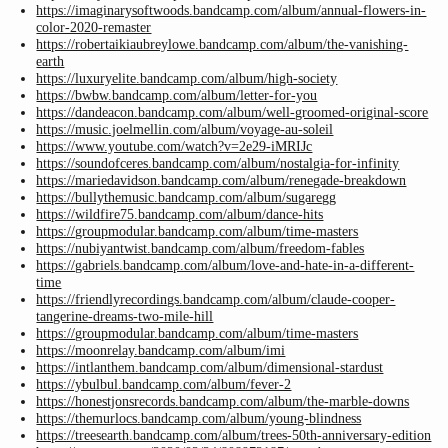
https://imaginarysoftwoods.bandcamp.com/album/annual-flowers-in-
color-2020-remaster
https://robertaikiaubreylowe.bandcamp.com/album/the-vanishing-
earth
https://luxuryelite.bandcamp.com/album/high-society
https://bwbw.bandcamp.com/album/letter-for-you
https://dandeacon.bandcamp.com/album/well-groomed-original-score
https://music.joelmellin.com/album/voyage-au-soleil
https://www.youtube.com/watch?v=2e29-iMRIJc
https://soundofceres.bandcamp.com/album/nostalgia-for-infinity
https://mariedavidson.bandcamp.com/album/renegade-breakdown
https://bullythemusic.bandcamp.com/album/sugaregg
https://wildfire75.bandcamp.com/album/dance-hits
https://groupmodular.bandcamp.com/album/time-masters
https://nubiyantwist.bandcamp.com/album/freedom-fables
https://gabriels.bandcamp.com/album/love-and-hate-in-a-different-
time
https://friendlyrecordings.bandcamp.com/album/claude-cooper-
tangerine-dreams-two-mile-hill
https://groupmodular.bandcamp.com/album/time-masters
https://moonrelay.bandcamp.com/album/imi
https://intlanthem.bandcamp.com/album/dimensional-stardust
https://ybulbul.bandcamp.com/album/fever-2
https://honestjonsrecords.bandcamp.com/album/the-marble-downs
https://themurlocs.bandcamp.com/album/young-blindness
https://treesearth.bandcamp.com/album/trees-50th-anniversary-edition