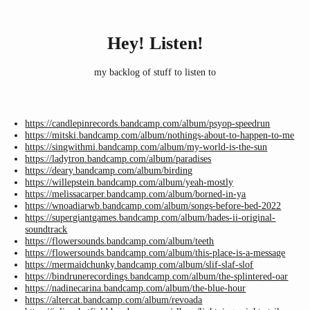
Hey! Listen!
my backlog of stuff to listen to
https://candlepinrecords.bandcamp.com/album/psyop-speedrun
https://mitski.bandcamp.com/album/nothings-about-to-happen-to-me
https://singwithmi.bandcamp.com/album/my-world-is-the-sun
https://ladytron.bandcamp.com/album/paradises
https://deary.bandcamp.com/album/birding
https://willepstein.bandcamp.com/album/yeah-mostly
https://melissacarper.bandcamp.com/album/borned-in-ya
https://wnoadiarwb.bandcamp.com/album/songs-before-bed-2022
https://supergiantgames.bandcamp.com/album/hades-ii-original-
soundtrack
https://flowersounds.bandcamp.com/album/teeth
https://flowersounds.bandcamp.com/album/this-place-is-a-message
https://mermaidchunky.bandcamp.com/album/slif-slaf-slof
https://bindrunerecordings.bandcamp.com/album/the-splintered-oar
https://nadinecarina.bandcamp.com/album/the-blue-hour
https://altercat.bandcamp.com/album/revoada