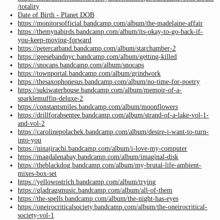
/totality
Date of Birth - Planet DOB
https://monitorsofficial.bandcamp.com/album/the-madelaine-affair
https://themynabirds.bandcamp.com/album/its-okay-to-go-back-if-
you-keep-moving-forward
https://petercatband.bandcamp.com/album/starchamber-2
https://geesebandnyc.bandcamp.com/album/getting-killed
https://snocaps.bandcamp.com/album/snocaps
https://townportal.bandcamp.com/album/grindwork
https://thesaxophonesus.bandcamp.com/album/no-time-for-poetry
https://sukiwaterhouse.bandcamp.com/album/memoir-of-a-
sparklemuffin-deluxe-2
https://constantsmiles.bandcamp.com/album/moonflowers
https://drillforabsentee.bandcamp.com/album/strand-of-a-lake-vol-1-
and-vol-2
https://carolinepolachek.bandcamp.com/album/desire-i-want-to-turn-
into-you
https://ninajirachi.bandcamp.com/album/i-love-my-computer
https://magdalenabay.bandcamp.com/album/imaginal-disk
https://theblackdog.bandcamp.com/album/my-brutal-life-ambient-
mixes-box-set
https://yellowostrich.bandcamp.com/album/trying
https://gladragsmusic.bandcamp.com/album/all-of-them
https://the-spells.bandcamp.com/album/the-night-has-eyes
https://oneirocriticalsociety.bandcamp.com/album/the-oneirocritical-
society-vol-1