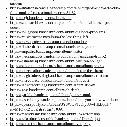
gardens
https://emotional-rescue.bandcamp.com/album/get-it-right-afro-dub-
funk-punk-of-recreational-records-81-82
https://tegh.bandcamp.com/album/ima
https://sudanarchives.bandcamp.com/album/natural-brown-prom-
queen
https://soulglophl.bandcamp.com/album/diaspora-problems
https://music.saysue.me/album/the-last-thing-left
https://messaproject.bandcamp.com/album/close
https://flasherdc.bandcamp.com/album/love-is-yours
https://empathx.bandcamp.com/album/visitor
https://thecasualdots.bandcamp.com/album/sanguine-truth-2
https://qameferaq.bandcamp.com/album/gestures-of-light
https://subcontinentalrecords.bandcamp.com/album/poiesis
https://unwedsailor.bandcamp.com/album/mute-the-charm
https://magictuberstringband.bandcamp.com/album/tarantism
https://margoprice.bandcamp.com/album/strays-2
https://sahkorecordings.bandcamp.com/album/atto-iv
https://goat.bandcamp.com/album/oh-death
https://yat-kha.bandcamp.com/album/yenisei-punk
https://lasertheboy.bandcamp.com/album/dont-you-know-who-i-am
https://open.spotify.com/album/3Y0WteVIyOiyaUwHlkDpdT?
si=M1OvlcZDSZatrsVtm7TJQA
https://macroblank.bandcamp.com/album/lp-3?from=hp
https://nokculturalensemble.bandcamp.com/album/njhyi
https://sunrastrut.bandcamp.com/album/living-sky