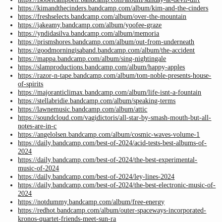
https://kimandthecinders.bandcamp.com/album/kim-and-the-cinders
https://freshselects.bandcamp.com/album/over-the-mountain
https://jakeamy.bandcamp.com/album/yoofee-graze
https://yndidasilva.bandcamp.com/album/memoria
https://prismshores.bandcamp.com/album/out-from-underneath
https://goodmorningisaband.bandcamp.com/album/the-accident
https://mappa.bandcamp.com/album/sing-nightingale
https://slamproductions.bandcamp.com/album/happy-apples
https://razor-n-tape.bandcamp.com/album/tom-noble-presents-house-
of-spirits
https://majoranticlimax.bandcamp.com/album/life-isnt-a-fountain
https://stellabridie.bandcamp.com/album/speaking-terms
https://lawnemusic.bandcamp.com/album/attic
https://soundcloud.com/vagidictoris/all-star-by-smash-mouth-but-all-
notes-are-in-c
https://angelolsen.bandcamp.com/album/cosmic-waves-volume-1
https://daily.bandcamp.com/best-of-2024/acid-tests-best-albums-of-
2024
https://daily.bandcamp.com/best-of-2024/the-best-experimental-
music-of-2024
https://daily.bandcamp.com/best-of-2024/ley-lines-2024
https://daily.bandcamp.com/best-of-2024/the-best-electronic-music-of-
2024
https://notdummy.bandcamp.com/album/free-energy
https://redhot.bandcamp.com/album/outer-spaceways-incorporated-
kronos-quartet-friends-meet-sun-ra