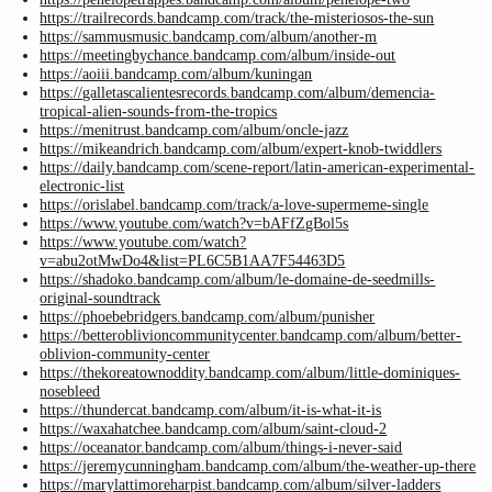
https://trailrecords.bandcamp.com/track/the-misteriosos-the-sun
https://sammusmusic.bandcamp.com/album/another-m
https://meetingbychance.bandcamp.com/album/inside-out
https://aoiii.bandcamp.com/album/kuningan
https://galletascalientesrecords.bandcamp.com/album/demencia-
tropical-alien-sounds-from-the-tropics
https://menitrust.bandcamp.com/album/oncle-jazz
https://mikeandrich.bandcamp.com/album/expert-knob-twiddlers
https://daily.bandcamp.com/scene-report/latin-american-experimental-
electronic-list
https://orislabel.bandcamp.com/track/a-love-supermeme-single
https://www.youtube.com/watch?v=bAFfZgBol5s
https://www.youtube.com/watch?
v=abu2otMwDo4&list=PL6C5B1AA7F54463D5
https://shadoko.bandcamp.com/album/le-domaine-de-seedmills-
original-soundtrack
https://phoebebridgers.bandcamp.com/album/punisher
https://betteroblivioncommunitycenter.bandcamp.com/album/better-
oblivion-community-center
https://thekoreatownoddity.bandcamp.com/album/little-dominiques-
nosebleed
https://thundercat.bandcamp.com/album/it-is-what-it-is
https://waxahatchee.bandcamp.com/album/saint-cloud-2
https://oceanator.bandcamp.com/album/things-i-never-said
https://jeremycunningham.bandcamp.com/album/the-weather-up-there
https://marylattimoreharpist.bandcamp.com/album/silver-ladders