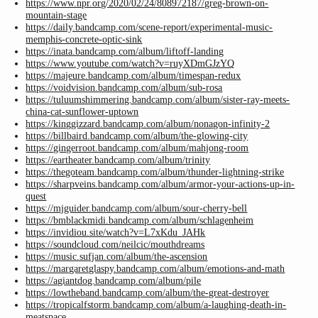
https://www.npr.org/2020/02/24/808972187/greg-brown-on-
mountain-stage
https://daily.bandcamp.com/scene-report/experimental-music-
memphis-concrete-optic-sink
https://inata.bandcamp.com/album/liftoff-landing
https://www.youtube.com/watch?v=ruyXDmGJzYQ
https://majeure.bandcamp.com/album/timespan-redux
https://voidvision.bandcamp.com/album/sub-rosa
https://tuluumshimmering.bandcamp.com/album/sister-ray-meets-
china-cat-sunflower-uptown
https://kinggizzard.bandcamp.com/album/nonagon-infinity-2
https://billbaird.bandcamp.com/album/the-glowing-city
https://gingerroot.bandcamp.com/album/mahjong-room
https://eartheater.bandcamp.com/album/trinity
https://thegoteam.bandcamp.com/album/thunder-lightning-strike
https://sharpveins.bandcamp.com/album/armor-your-actions-up-in-
quest
https://mjguider.bandcamp.com/album/sour-cherry-bell
https://bmblackmidi.bandcamp.com/album/schlagenheim
https://invidiou.site/watch?v=L7xKdu_JAHk
https://soundcloud.com/neilcic/mouthdreams
https://music.sufjan.com/album/the-ascension
https://margaretglaspy.bandcamp.com/album/emotions-and-math
https://agiantdog.bandcamp.com/album/pile
https://lowtheband.bandcamp.com/album/the-great-destroyer
https://tropicalfstorm.bandcamp.com/album/a-laughing-death-in-
meatspace