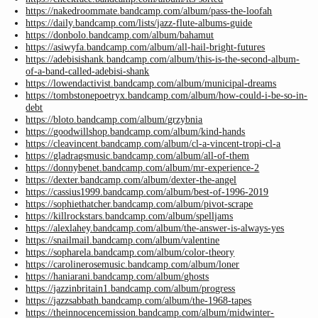
https://nakedroommate.bandcamp.com/album/pass-the-loofah
https://daily.bandcamp.com/lists/jazz-flute-albums-guide
https://donbolo.bandcamp.com/album/bahamut
https://asiwyfa.bandcamp.com/album/all-hail-bright-futures
https://adebisishank.bandcamp.com/album/this-is-the-second-album-
of-a-band-called-adebisi-shank
https://lowendactivist.bandcamp.com/album/municipal-dreams
https://tombstonepoetryx.bandcamp.com/album/how-could-i-be-so-in-
debt
https://bloto.bandcamp.com/album/grzybnia
https://goodwillshop.bandcamp.com/album/kind-hands
https://cleavincent.bandcamp.com/album/cl-a-vincent-tropi-cl-a
https://gladragsmusic.bandcamp.com/album/all-of-them
https://donnybenet.bandcamp.com/album/mr-experience-2
https://dexter.bandcamp.com/album/dexter-the-angel
https://cassius1999.bandcamp.com/album/best-of-1996-2019
https://sophiethatcher.bandcamp.com/album/pivot-scrape
https://killrockstars.bandcamp.com/album/spelljams
https://alexlahey.bandcamp.com/album/the-answer-is-always-yes
https://snailmail.bandcamp.com/album/valentine
https://sopharela.bandcamp.com/album/color-theory
https://carolinerosemusic.bandcamp.com/album/loner
https://haniarani.bandcamp.com/album/ghosts
https://jazzinbritain1.bandcamp.com/album/progress
https://jazzsabbath.bandcamp.com/album/the-1968-tapes
https://theinnocencemission.bandcamp.com/album/midwinter-