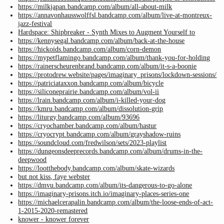
https://milkjapan.bandcamp.com/album/all-about-milk
https://annavonhausswolffsl.bandcamp.com/album/live-at-montreux-
jazz-festival
Hardspace: Shipbreaker - Synth Mixes to Augment Yourself to
https://kennysegal.bandcamp.com/album/back-at-the-house
https://hickoids.bandcamp.com/album/corn-demon
https://mypetflamingo.bandcamp.com/album/thank-you-for-holding
https://rainerscheurenbrand.bandcamp.com/album/it-s-a-boonie
https://protodrew.website/pages/imaginary_prisons/lockdown-sessions/
https://patriciataxxon.bandcamp.com/album/bicycle
https://siliconeprairie.bandcamp.com/album/vol-ii
https://lrain.bandcamp.com/album/i-killed-your-dog
https://kmru.bandcamp.com/album/dissolution-grip
https://liturgy.bandcamp.com/album/93696
https://cryochamber.bandcamp.com/album/hastur
https://cryocrypt.bandcamp.com/album/grayshadow-ruins
https://soundcloud.com/fredwilson/sets/2023-playlist
https://dungeonsdeeprecords.bandcamp.com/album/drums-in-the-
deepwood
https://lootthebody.bandcamp.com/album/skate-wizards
but not kiss, faye webster
https://dmvu.bandcamp.com/album/its-dangerous-to-go-alone
https://imaginary-prisons.itch.io/imaginary-places-series-one
https://michaelcerapalin.bandcamp.com/album/the-loose-ends-of-act-
1-2015-2020-remastered
knower - knower forever