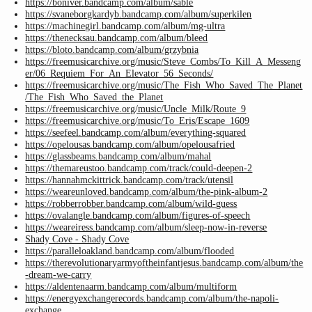
https://boniver.bandcamp.com/album/sable
https://svaneborgkardyb.bandcamp.com/album/superkilen
https://machinegirl.bandcamp.com/album/mg-ultra
https://thenecksau.bandcamp.com/album/bleed
https://bloto.bandcamp.com/album/grzybnia
https://freemusicarchive.org/music/Steve_Combs/To_Kill_A_Messeng
er/06_Requiem_For_An_Elevator_56_Seconds/
https://freemusicarchive.org/music/The_Fish_Who_Saved_The_Planet
/The_Fish_Who_Saved_the_Planet
https://freemusicarchive.org/music/Uncle_Milk/Route_9
https://freemusicarchive.org/music/To_Eris/Escape_1609
https://seefeel.bandcamp.com/album/everything-squared
https://opelousas.bandcamp.com/album/opelousafried
https://glassbeams.bandcamp.com/album/mahal
https://themareustoo.bandcamp.com/track/could-deepen-2
https://hannahmckittrick.bandcamp.com/track/utensil
https://weareunloved.bandcamp.com/album/the-pink-album-2
https://robberrobber.bandcamp.com/album/wild-guess
https://ovalangle.bandcamp.com/album/figures-of-speech
https://weareiress.bandcamp.com/album/sleep-now-in-reverse
Shady Cove - Shady Cove
https://paralleloakland.bandcamp.com/album/flooded
https://therevolutionaryarmyoftheinfantjesus.bandcamp.com/album/the
-dream-we-carry
https://aldentenaarm.bandcamp.com/album/multiform
https://energyexchangerecords.bandcamp.com/album/the-napoli-
exchange