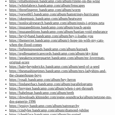
https://ellathompson.bandcamp.com/album/ripple-on-the-wing
https://whitelabrecs.bandcamp.com/album/fenscapes
https://threefingerec.bandcamp.com/album/worm
https://joewebb5.bandcamp.com/album/hamstrings-hurricanes
https://okegmusic.bandcamp.com/album/heatwave
https://nonlocalresearch.bandcamp.com/album/equis-i-griega-zeta
https://muzaneditions.bandcamp.com/album/touch-again
https://muzaneditions.bandcamp.com/album/bastian-void-endurance
https://heyilyband.bandcamp.com/album/hey-i-loathe-you
https://themerrier.bandcamp.com/album/i-hope-im-with-my-cats-
when-the-flood-comes
https://lightenupsounds.bandcamp.com/album/kurpark
https://godlessamericarecords.bandcamp.com/album/sky-king
https://speakerscornerquartet.bandcamp.com/album/mr-loverman-
original-score
https://haleyheynderickx.bandcamp.com/album/seed-of-a-seed
https://thesmashingtimes.bandcamp.com/album/mrs-ladyships-and-
the-cleanerhouse-boys
https://rosali.bandcamp.com/album/hey-heron
https://lindaperhacs.bandcamp.com/album/parallelograms
https://breymer.bandcamp.com/album/when-i-get-through
https://babelmap.bandcamp.com/album/teeth
https://downloads.khinsider.com/game-soundtracks/album/netzone-ms-
dos-gamerip-1996
https://jessjoy.bandcamp.com/album/patreearchy
https://cindylee.bandcamp.com/album/diamond-jubilee
https://cheekface.bandcamp.com/album/its-sorted