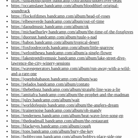
https://singasongfighter.bandcamp.com/album/undercover-beast
https://occamslaser.bandcamp.com/album/bloodthief-original-
soundtrack
https://flockofdimes.bandcamp.com/album/head-of-roses
https://elbesoverde.bandcamp.com/album/out-of-time
https://daoudmusic.bandcamp.com/album/ok
https://michaelhurley.bandcamp.com/album/the-time-of-the-foxgloves
https://duoruut.bandcamp.com/album/tuule-s-nad
https://babon.bandcamp.com/album/tropical-desert
https://foxfoodrecords.bandcamp.com/album/little-sparrow
https://welostthesea.bandcamp.com/album/a-single-flower
https://lakestreetdivemusic.bandcamp.com/album/lake-street-dive-
lawrence-the-city-winery-sessions
https://wavegenerators.bandcamp.com/album/run-away-with-a-wild-
and-a-rare-one
https://josephshabason.bandcamp.com/album/wao
https://pelados.bandcamp.com/album/contato
https://thebethsnz.bandcamp.com/album/straight-line-was-a-lie
https://amitafra.bandcamp.com/album/the-prophet-and-the-madman
https://julzv.bandcamp.com/album/wait
https://worldofequip.bandcamp.com/album/the-anglers-dream
https://trainernoise.bandcamp.com/album/oh-mandy
https://tenderness.bandcamp.com/album/heat-wave-love-song-ep
https://thedeadmall.bandcamp.com/album/the-restaurant
https://blackeyes.bandcamp.com/album/cough
https://tops.bandcamp.com/album/bury-the-key
https://bobbyconn.bandcamp.com/album/bobbys-place-side-one