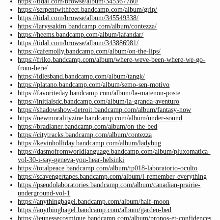
https://tidal.com/browse/album/345367780/
https://serpentwithfeet.bandcamp.com/album/grip/
https://tidal.com/browse/album/345549338/
https://laryssakim.bandcamp.com/album/contezza/
https://heems.bandcamp.com/album/lafandar/
https://tidal.com/browse/album/343886981/
https://cafemolly.bandcamp.com/album/on-the-lips/
https://friko.bandcamp.com/album/where-weve-been-where-we-go-
from-here/
https://idlesband.bandcamp.com/album/tangk/
https://platano.bandcamp.com/album/semo-sen-motivo
https://favoriteday.bandcamp.com/album/la-matenon-poste
https://initialsdc.bandcamp.com/album/la-granda-aventuro
https://shadowshow-detroit.bandcamp.com/album/fantasy-now
https://newmoralityzine.bandcamp.com/album/under-sound
https://bradlaner.bandcamp.com/album/on-the-bed
https://citytracks.bandcamp.com/album/contezza
https://kevinholliday.bandcamp.com/album/ladybug
https://dasmofromworldlanguage.bandcamp.com/album/pluxomatica-
vol-30-i-say-geneva-you-hear-helsinki
https://totalpeace.bandcamp.com/album/tp018-laboratorio-oculto
https://scavengertapes.bandcamp.com/album/i-remember-everything
https://pseudolaboratories.bandcamp.com/album/canadian-prairie-
underground-vol-1
https://anythingbagel.bandcamp.com/album/half-moon
https://anythingbagel.bandcamp.com/album/garden-bed
https://jeunessecosmique.bandcamp.com/album/propos-et-confidences