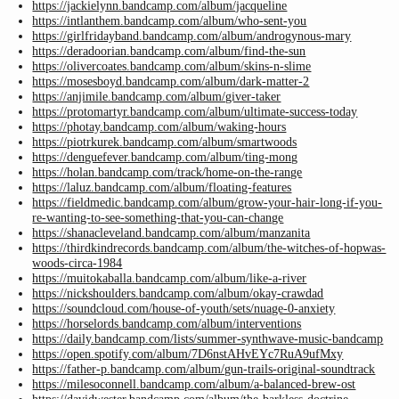
https://jackielynn.bandcamp.com/album/jacqueline
https://intlanthem.bandcamp.com/album/who-sent-you
https://girlfridayband.bandcamp.com/album/androgynous-mary
https://deradoorian.bandcamp.com/album/find-the-sun
https://olivercoates.bandcamp.com/album/skins-n-slime
https://mosesboyd.bandcamp.com/album/dark-matter-2
https://anjimile.bandcamp.com/album/giver-taker
https://protomartyr.bandcamp.com/album/ultimate-success-today
https://photay.bandcamp.com/album/waking-hours
https://piotrkurek.bandcamp.com/album/smartwoods
https://denguefever.bandcamp.com/album/ting-mong
https://holan.bandcamp.com/track/home-on-the-range
https://laluz.bandcamp.com/album/floating-features
https://fieldmedic.bandcamp.com/album/grow-your-hair-long-if-you-
re-wanting-to-see-something-that-you-can-change
https://shanacleveland.bandcamp.com/album/manzanita
https://thirdkindrecords.bandcamp.com/album/the-witches-of-hopwas-
woods-circa-1984
https://muitokaballa.bandcamp.com/album/like-a-river
https://nickshoulders.bandcamp.com/album/okay-crawdad
https://soundcloud.com/house-of-youth/sets/nuage-0-anxiety
https://horselords.bandcamp.com/album/interventions
https://daily.bandcamp.com/lists/summer-synthwave-music-bandcamp
https://open.spotify.com/album/7D6nstAHvEYc7RuA9ufMxy
https://father-p.bandcamp.com/album/gun-trails-original-soundtrack
https://milesoconnell.bandcamp.com/album/a-balanced-brew-ost