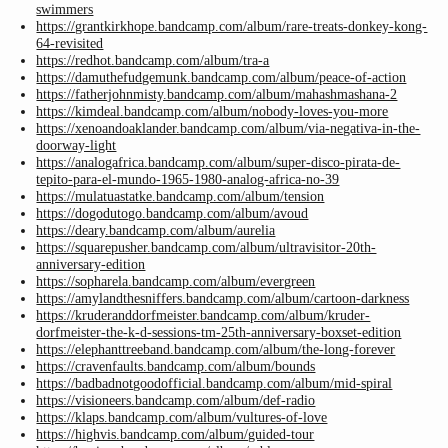
swimmers
https://grantkirkhope.bandcamp.com/album/rare-treats-donkey-kong-
64-revisited
https://redhot.bandcamp.com/album/tra-a
https://damuthefudgemunk.bandcamp.com/album/peace-of-action
https://fatherjohnmisty.bandcamp.com/album/mahashmashana-2
https://kimdeal.bandcamp.com/album/nobody-loves-you-more
https://xenoandoaklander.bandcamp.com/album/via-negativa-in-the-
doorway-light
https://analogafrica.bandcamp.com/album/super-disco-pirata-de-
tepito-para-el-mundo-1965-1980-analog-africa-no-39
https://mulatuastatke.bandcamp.com/album/tension
https://dogodutogo.bandcamp.com/album/avoud
https://deary.bandcamp.com/album/aurelia
https://squarepusher.bandcamp.com/album/ultravisitor-20th-
anniversary-edition
https://sopharela.bandcamp.com/album/evergreen
https://amylandthesniffers.bandcamp.com/album/cartoon-darkness
https://kruderanddorfmeister.bandcamp.com/album/kruder-
dorfmeister-the-k-d-sessions-tm-25th-anniversary-boxset-edition
https://elephanttreeband.bandcamp.com/album/the-long-forever
https://cravenfaults.bandcamp.com/album/bounds
https://badbadnotgoodofficial.bandcamp.com/album/mid-spiral
https://visioneers.bandcamp.com/album/def-radio
https://klaps.bandcamp.com/album/vultures-of-love
https://highvis.bandcamp.com/album/guided-tour