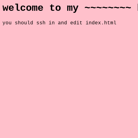
welcome to my ~~~~~~~~ 
you should ssh in and edit index.html