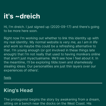
it's ~dreich
Hi, I'm dreich. I just signed up (2020-09-17) and there's going
to be more here soon.
Right now I'm working out whether to link this identity up with
my real identity. My normal website is very
me, as I am in life
and work
so maybe this could be a refreshing alternative to
that. I'm young enough (or got involved in these things late
enough) that I'm not really that used to having monikers online
that aren't just myactualname. We'll see how I feel about it. In
the meantime, I'll be exploring tilde.town and shamelessly
stealing ideas. Our personalities are just thin layers over our
experiences of others'.
feels
King's Head
The protagonist begins the story by awakening from a dream,
sitting on a bench near the docks on the West Coast. His