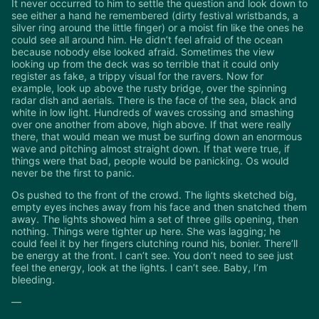
It never occurred to him to settle the question and look down to
see either a hand he remembered (dirty festival wristbands, a
silver ring around the little finger) or a moist fin like the ones he
could see all around him. He didn’t feel afraid of the ocean
because nobody else looked afraid. Sometimes the view
looking up from the deck was so terrible that it could only
register as fake, a trippy visual for the ravers. Now for
example, look up above the rusty bridge, over the spinning
radar dish and aerials. There is the face of the sea, black and
white in low light. Hundreds of waves crossing and smashing
over one another from above, high above. If that were really
there, that would mean we must be surfing down an enormous
wave and pitching almost straight down. If that were true, if
things were that bad, people would be panicking. Os would
never be the first to panic.
Os pushed to the front of the crowd. The lights sketched big,
empty eyes inches away from his face and then snatched them
away. The lights showed him a set of three gills opening, then
nothing. Things were tighter up here. She was lagging; he
could feel it by her fingers clutching round his, bonier. There’ll
be energy at the front. I can’t see. You don’t need to see just
feel the energy, look at the lights. I can’t see. Baby, I’m
bleeding.
—