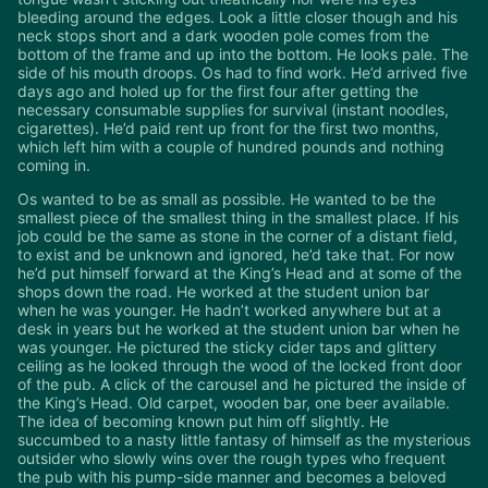
bleeding around the edges. Look a little closer though and his
neck stops short and a dark wooden pole comes from the
bottom of the frame and up into the bottom. He looks pale. The
side of his mouth droops. Os had to find work. He’d arrived five
days ago and holed up for the first four after getting the
necessary consumable supplies for survival (instant noodles,
cigarettes). He’d paid rent up front for the first two months,
which left him with a couple of hundred pounds and nothing
coming in.
Os wanted to be as small as possible. He wanted to be the
smallest piece of the smallest thing in the smallest place. If his
job could be the same as stone in the corner of a distant field,
to exist and be unknown and ignored, he’d take that. For now
he’d put himself forward at the King’s Head and at some of the
shops down the road. He worked at the student union bar
when he was younger. He hadn’t worked anywhere but at a
desk in years but he worked at the student union bar when he
was younger. He pictured the sticky cider taps and glittery
ceiling as he looked through the wood of the locked front door
of the pub. A click of the carousel and he pictured the inside of
the King’s Head. Old carpet, wooden bar, one beer available.
The idea of becoming known put him off slightly. He
succumbed to a nasty little fantasy of himself as the mysterious
outsider who slowly wins over the rough types who frequent
the pub with his pump-side manner and becomes a beloved