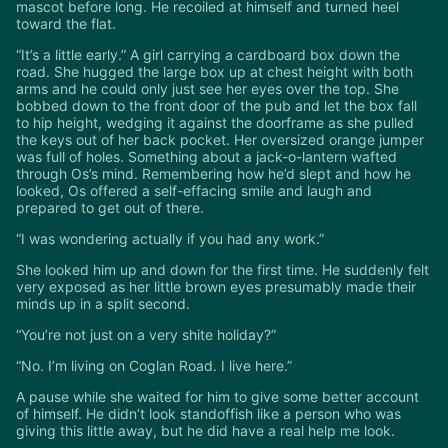
mascot before long. He recoiled at himself and turned heel
toward the flat.
“It’s a little early.” A girl carrying a cardboard box down the
road. She hugged the large box up at chest height with both
arms and he could only just see her eyes over the top. She
bobbed down to the front door of the pub and let the box fall
to hip height, wedging it against the doorframe as she pulled
the keys out of her back pocket. Her oversized orange jumper
was full of holes. Something about a jack-o-lantern wafted
through Os’s mind. Remembering how he’d slept and how he
looked, Os offered a self-effacing smile and laugh and
prepared to get out of there.
“I was wondering actually if you had any work.”
She looked him up and down for the first time. He suddenly felt
very exposed as her little brown eyes presumably made their
minds up in a split second.
“You’re not just on a very shite holiday?”
“No. I’m living on Coglan Road. I live here.”
A pause while she waited for him to give some better account
of himself. He didn’t look standoffish like a person who was
giving this little away, but he did have a real help me look.