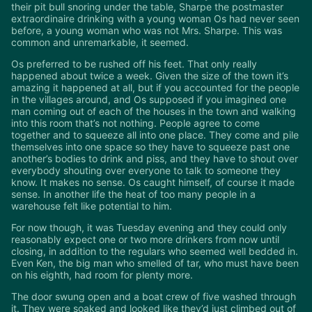
their pit bull snoring under the table, Sharpe the postmaster
extraordinaire drinking with a young woman Os had never seen
before, a young woman who was not Mrs. Sharpe. This was
common and unremarkable, it seemed.
Os preferred to be rushed off his feet. That only really
happened about twice a week. Given the size of the town it’s
amazing it happened at all, but if you accounted for the people
in the villages around, and Os supposed if you imagined one
man coming out of each of the houses in the town and walking
into this room that’s not nothing. People agree to come
together and to squeeze all into one place. They come and pile
themselves into one space so they have to squeeze past one
another’s bodies to drink and piss, and they have to shout over
everybody shouting over everyone to talk to someone they
know. It makes no sense. Os caught himself, of course it made
sense. In another life the heat of too many people in a
warehouse felt like potential to him.
For now though, it was Tuesday evening and they could only
reasonably expect one or two more drinkers from now until
closing, in addition to the regulars who seemed well bedded in.
Even Ken, the big man who smelled of tar, who must have been
on his eighth, had room for plenty more.
The door swung open and a boat crew of five washed through
it. They were soaked and looked like they’d just climbed out of