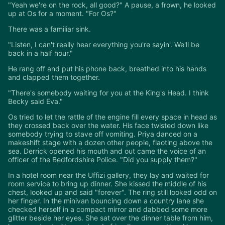
"Yeah we're on the rock, all good?" A pause, a frown, he looked
up at Os for a moment. "For Os?"
There was a familiar sink.
"Listen, I can't really hear everything you're sayin'. We'll be
back in a half hour."
He rang off and put his phone back, breathed into his hands
and clapped them together.
"There's somebody waiting for you at the King's Head. I think
Becky said Eva."
Os tried to let the rattle of the engine fill every space in head as
they crossed back over the water. His face twisted down like
somebody trying to stave off vomiting. Priya danced on a
makeshift stage with a dozen other people, flaoting above the
sea. Derrick opened his mouth and out came the voice of an
officer of the Bedfordshire Police. "Did you supply them?"
In a hotel room near the Uffizi gallery, they lay and waited for
room service to bring up dinner. She kissed the middle of his
chest, looked up and said "forever". The ring still looked odd on
her finger. In the minivan bouncing down a country lane she
checked herself in a compact mirror and dabbed some more
glitter beside her eyes. She sat over the dinner table from him,