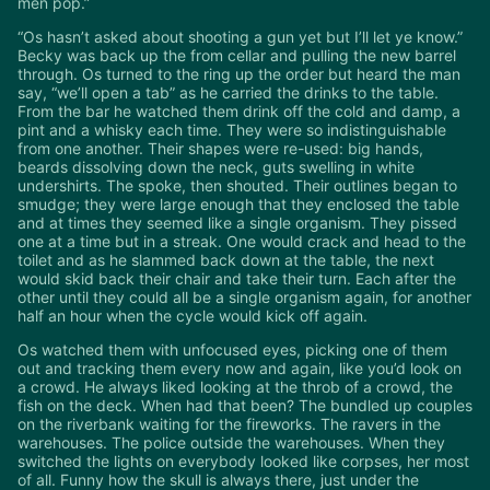
men pop.”
“Os hasn’t asked about shooting a gun yet but I’ll let ye know.”
Becky was back up the from cellar and pulling the new barrel
through. Os turned to the ring up the order but heard the man
say, “we’ll open a tab” as he carried the drinks to the table.
From the bar he watched them drink off the cold and damp, a
pint and a whisky each time. They were so indistinguishable
from one another. Their shapes were re-used: big hands,
beards dissolving down the neck, guts swelling in white
undershirts. The spoke, then shouted. Their outlines began to
smudge; they were large enough that they enclosed the table
and at times they seemed like a single organism. They pissed
one at a time but in a streak. One would crack and head to the
toilet and as he slammed back down at the table, the next
would skid back their chair and take their turn. Each after the
other until they could all be a single organism again, for another
half an hour when the cycle would kick off again.
Os watched them with unfocused eyes, picking one of them
out and tracking them every now and again, like you’d look on
a crowd. He always liked looking at the throb of a crowd, the
fish on the deck. When had that been? The bundled up couples
on the riverbank waiting for the fireworks. The ravers in the
warehouses. The police outside the warehouses. When they
switched the lights on everybody looked like corpses, her most
of all. Funny how the skull is always there, just under the