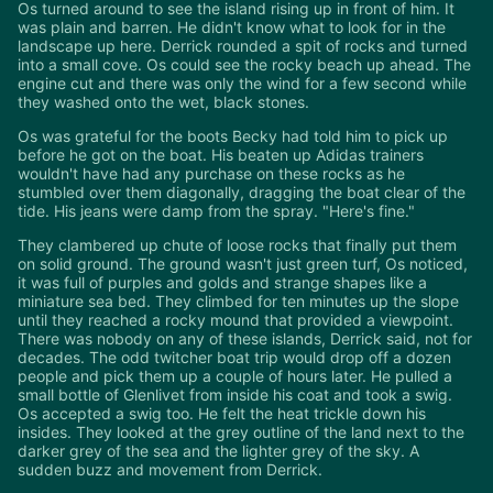
Os turned around to see the island rising up in front of him. It
was plain and barren. He didn't know what to look for in the
landscape up here. Derrick rounded a spit of rocks and turned
into a small cove. Os could see the rocky beach up ahead. The
engine cut and there was only the wind for a few second while
they washed onto the wet, black stones.
Os was grateful for the boots Becky had told him to pick up
before he got on the boat. His beaten up Adidas trainers
wouldn't have had any purchase on these rocks as he
stumbled over them diagonally, dragging the boat clear of the
tide. His jeans were damp from the spray. "Here's fine."
They clambered up chute of loose rocks that finally put them
on solid ground. The ground wasn't just green turf, Os noticed,
it was full of purples and golds and strange shapes like a
miniature sea bed. They climbed for ten minutes up the slope
until they reached a rocky mound that provided a viewpoint.
There was nobody on any of these islands, Derrick said, not for
decades. The odd twitcher boat trip would drop off a dozen
people and pick them up a couple of hours later. He pulled a
small bottle of Glenlivet from inside his coat and took a swig.
Os accepted a swig too. He felt the heat trickle down his
insides. They looked at the grey outline of the land next to the
darker grey of the sea and the lighter grey of the sky. A
sudden buzz and movement from Derrick.