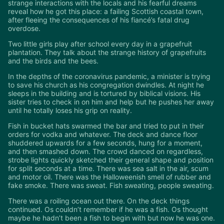
strange interactions with the locals and his fearful dreams
reveal how he got this place: a failing Scottish coastal town,
after fleeing the consequences of his fiancé’s fatal drug
overdose.
Two little girls play after school every day in a grapefruit
plantation. They talk about the strange history of grapefruits
and the birds and the bees.
In the depths of the coronavirus pandemic, a minister is trying
to save his church as his congregation dwindles. At night he
sleeps in the building and is tortured by biblical visions. His
sister tries to check in on him and help but he pushes her away
until he totally loses his grip on reality.
Fish in bucket hats swarmed the bar and tried to put in their
orders for vodka and whatever. The deck and dance floor
shuddered upwards for a few seconds, hung for a moment,
and then smashed down. The crowd danced on regardless,
strobe lights quickly sketched their general shape and position
for split seconds at a time. There was sea salt in the air, scum
and motor oil. There was the Halloweenish smell of rubber and
fake smoke. There was sweat. Fish sweating, people sweating.
There was a roiling ocean out there. On the deck things
continued. Os couldn’t remember if he was a fish. Os thought
maybe he hadn’t been a fish to begin with but now he was one.