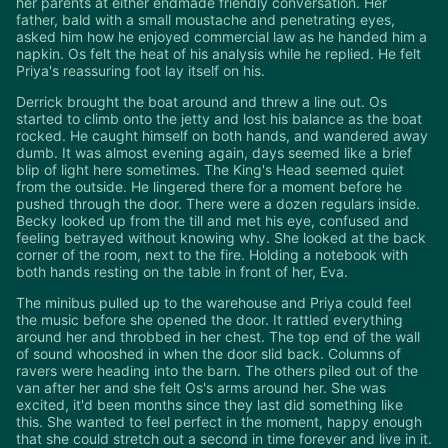
her parents at either endmade friendly conversation. Her
father, bald with a small moustache and penetrating eyes,
asked him how he enjoyed commercial law as he handed him a
napkin. Os felt the heat of his analysis while he replied. He felt
Priya's reassuring foot lay itself on his.
Derrick brought the boat around and threw a line out. Os
started to climb onto the jetty and lost his balance as the boat
rocked. He caught himself on both hands, and wandered away
dumb. It was almost evening again, days seemed like a brief
blip of light here sometimes. The King's Head seemed quiet
from the outside. He lingered there for a moment before he
pushed through the door. There were a dozen regulars inside.
Becky looked up from the till and met his eye, confused and
feeling betrayed without knowing why. She looked at the back
corner of the room, next to the fire. Holding a notebook with
both hands resting on the table in front of her, Eva.
The minibus pulled up to the warehouse and Priya could feel
the music before she opened the door. It rattled everything
around her and throbbed in her chest. The top end of the wall
of sound whooshed in when the door slid back. Columns of
ravers were heading into the barn. The others piled out of the
van after her and she felt Os's arms around her. She was
excited, it'd been months since they last did something like
this. She wanted to feel perfect in the moment, happy enough
that she could stretch out a second in time forever and live in it.