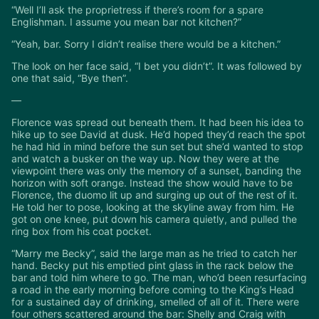
“Well I’ll ask the proprietress if there’s room for a spare
Englishman. I assume you mean bar not kitchen?”
“Yeah, bar. Sorry I didn’t realise there would be a kitchen.”
The look on her face said, “I bet you didn’t”. It was followed by
one that said, “Bye then”.
—
Florence was spread out beneath them. It had been his idea to
hike up to see David at dusk. He’d hoped they’d reach the spot
he had hid in mind before the sun set but she’d wanted to stop
and watch a busker on the way up. Now they were at the
viewpoint there was only the memory of a sunset, banding the
horizon with soft orange. Instead the show would have to be
Florence, the duomo lit up and surging up out of the rest of it.
He told her to pose, looking at the skyline away from him. He
got on one knee, put down his camera quietly, and pulled the
ring box from his coat pocket.
“Marry me Becky”, said the large man as he tried to catch her
hand. Becky put his emptied pint glass in the rack below the
bar and told him where to go. The man, who’d been resurfacing
a road in the early morning before coming to the King’s Head
for a sustained day of drinking, smelled of all of it. There were
four others scattered around the bar: Shelly and Craig with