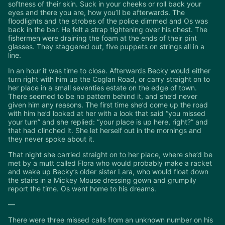
softness of their skin. Suck in your cheeks or roll back your
eyes and there you are, how you’ll be afterwards. The
floodlights and the strobes of the police dimmed and Os was
back in the bar. He felt a strap tightening over his chest. The
fishermen were draining the foam at the ends of their pint
glasses. They staggered out, five puppets on strings all in a
line.
In an hour it was time to close. Afterwards Becky would either
turn right with him up the Coglan Road, or carry straight on to
her place in a small seventies estate on the edge of town.
There seemed to be no pattern behind it, and she’d never
given him any reasons. The first time she’d come up the road
with him he’d looked at her with a look that said “you missed
your turn” and she replied: “your place is up here, right?” and
that had clinched it. She let herself out in the mornings and
they never spoke about it.
That night she carried straight on to her place, where she’d be
met by a mutt called Flora who would probably make a racket
and wake up Becky’s older sister Lara, who would float down
the stairs in a Mickey Mouse dressing gown and grumpily
report the time. Os went home to his dreams.
—
There were three missed calls from an unknown number on his