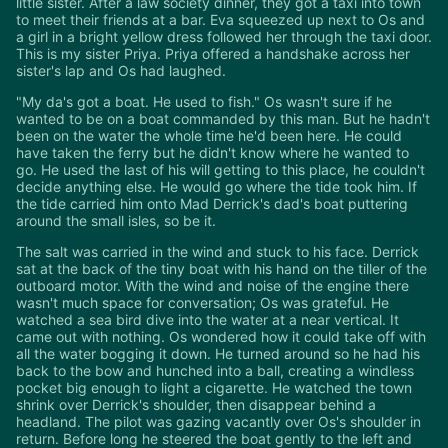
little sister. After a law society dinner, they got a taxi into town
to meet their friends at a bar. Eva squeezed up next to Os and
a girl in a bright yellow dress followed her through the taxi door.
This is my sister Priya. Priya offered a handshake across her
sister's lap and Os had laughed.
"My da's got a boat. He used to fish." Os wasn't sure if he
wanted to be on a boat commanded by this man. But he hadn't
been on the water the whole time he'd been here. He could
have taken the ferry but he didn't know where he wanted to
go. He used the last of his will getting to this place, he couldn't
decide anything else. He would go where the tide took him. If
the tide carried him onto Mad Derrick's dad's boat puttering
around the small isles, so be it.
The salt was carried in the wind and stuck to his face. Derrick
sat at the back of the tiny boat with his hand on the tiller of the
outboard motor. With the wind and noise of the engine there
wasn't much space for conversation; Os was grateful. He
watched a sea bird dive into the water at a near vertical. It
came out with nothing. Os wondered how it could take off with
all the water bogging it down. He turned around so he had his
back to the bow and hunched into a ball, creating a windless
pocket big enough to light a cigarette. He watched the town
shrink over Derrick's shoulder, then disappear behind a
headland. The pilot was gazing vacantly over Os's shoulder in
return. Before long he steered the boat gently to the left and