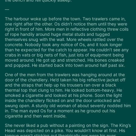
—
The harbour woke up before the town. Two trawlers came in,
one right after the other. Os didn’t notice them until they were
right in front of him. More men in reflective clothing threw coils
of rope handily around huge metal studs and tugged
themselves snug with the wall. More wheels rattled over the
concrete. Nobody took any notice of Os, and it took longer
than he expected for the catch to appear. He couldn’t see any
crabs in vats or big nets of fish, just lots of equipment being
moved around. He got up and stretched. His bones creaked
and popped. He started back into town around half past six.
One of the men from the trawlers was hanging around at the
door of the chandlery. He’d taken his big reflective jacket off
and the straps that help up his trousers ran over a black
thermal top that clung to him. He looked bottom-heavy. He
smoked a cigarette and looked at his phone. Soon the light
inside the chandlery flicked on and the door unlocked and
swung open. A sturdy old woman of about seventy nodded him
in. The man eyed Os for a moment as he ground out his
cigarette and then went inside.
She never liked a pub without a painting on the sign. The King’s
Head was depicted on a pike. You wouldn’t know at first. His
tongue wasn’t sticking out theatrically nor were his eyes