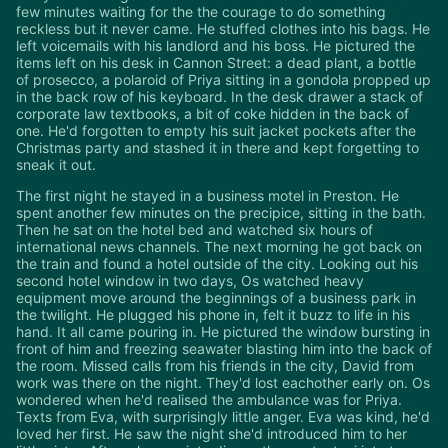
few minutes waiting for the the courage to do something
reckless but it never came. He stuffed clothes into his bags. He
left voicemails with his landlord and his boss. He pictured the
items left on his desk in Cannon Street: a dead plant, a bottle
of prosecco, a polaroid of Priya sitting in a gondola propped up
in the back row of his keyboard. In the desk drawer a stack of
corporate law textbooks, a bit of coke hidden in the back of
one. He'd forgotten to empty his suit jacket pockets after the
Christmas party and stashed it in there and kept forgetting to
sneak it out.
The first night he stayed in a business motel in Preston. He
spent another few minutes on the precipice, sitting in the bath.
Then he sat on the hotel bed and watched six hours of
international news channels. The next morning he got back on
the train and found a hotel outside of the city. Looking out his
second hotel window in two days, Os watched heavy
equipment move around the beginnings of a business park in
the twilight. He plugged his phone in, felt it buzz to life in his
hand. It all came pouring in. He pictured the window bursting in
front of him and freezing seawater blasting him into the back of
the room. Missed calls from his friends in the city, David from
work was there on the night. They'd lost eachother early on. Os
wondered when he'd realised the ambulance was for Priya.
Texts from Eva, with surprisingly little anger. Eva was kind, he'd
loved her first. He saw the night she'd introduced him to her