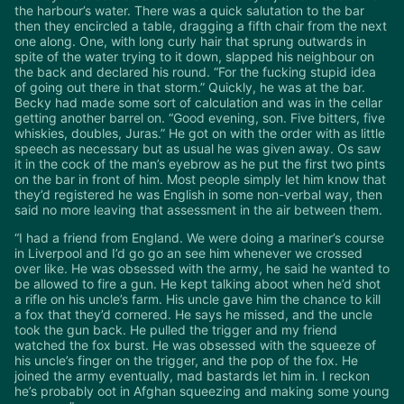
the harbour’s water. There was a quick salutation to the bar
then they encircled a table, dragging a fifth chair from the next
one along. One, with long curly hair that sprung outwards in
spite of the water trying to it down, slapped his neighbour on
the back and declared his round. “For the fucking stupid idea
of going out there in that storm.” Quickly, he was at the bar.
Becky had made some sort of calculation and was in the cellar
getting another barrel on. “Good evening, son. Five bitters, five
whiskies, doubles, Juras.” He got on with the order with as little
speech as necessary but as usual he was given away. Os saw
it in the cock of the man’s eyebrow as he put the first two pints
on the bar in front of him. Most people simply let him know that
they’d registered he was English in some non-verbal way, then
said no more leaving that assessment in the air between them.
“I had a friend from England. We were doing a mariner’s course
in Liverpool and I’d go go an see him whenever we crossed
over like. He was obsessed with the army, he said he wanted to
be allowed to fire a gun. He kept talking aboot when he’d shot
a rifle on his uncle’s farm. His uncle gave him the chance to kill
a fox that they’d cornered. He says he missed, and the uncle
took the gun back. He pulled the trigger and my friend
watched the fox burst. He was obsessed with the squeeze of
his uncle’s finger on the trigger, and the pop of the fox. He
joined the army eventually, mad bastards let him in. I reckon
he’s probably oot in Afghan squeezing and making some young