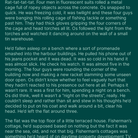
Rat-tat-tat-tat. Four men in fluorescent suits rolled a metal
cage full of ropey objects across the concrete. Os snapped to
quick. He was freezing cold, it was twilight and these four guys
were banging this rolling cage of fishing tackle or something
past him. They had thick gloves gripping the four corners of
the cage and head torches all lit. Os followed the light from the
torches and watched it dancing around on the wall of a small
tin warehouse.
He’d fallen asleep on a bench where a sort of promenade
smashed into the harbour buildings. He pulled his phone out of
his jeans pocket and it was dead. It was so cold in his hand it
was almost slick. He check his watch. It was almost five in the
morning. The four guys were rounding the corner of the
building now and making a new racket slamming some unseen
door open. Os didn’t know whether to feel vaguely hurt that
they hadn’t reacted to his presence out here at all. Perhaps it
wasn’t rare. It was a first for him, spending a night on a bench.
Os did think, well it wasn’t a “night on the streets”, really. He
couldn’t sleep and rather than sit and stew in his thoughts he’d
decided to put on his coat and walk around a bit, clear his
head. He’d left the flat around three.
The flat was the top floor of a little terraced house. Fisherman’s
cottage, he’d supposed based on nothing but the fact it was
near the sea, old, and not that big. Fisherman’s cottages was
something he’d heard of on daytime property development TV.