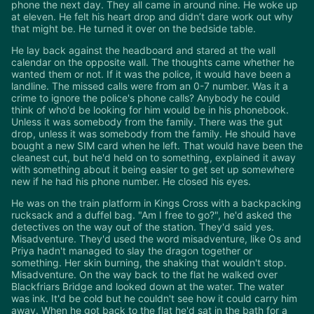
phone the next day. They all came in around nine. He woke up
at eleven. He felt his heart drop and didn’t dare work out why
that might be. He turned it over on the bedside table.
He lay back against the headboard and stared at the wall
calendar on the opposite wall. The thoughts came whether he
wanted them or not. If it was the police, it would have been a
landline. The missed calls were from an 0-7 number. Was it a
crime to ignore the police's phone calls? Anybody he could
think of who'd be looking for him would be in his phonebook.
Unless it was somebody from the family. There was the gut
drop, unless it was somebody from the family. He should have
bought a new SIM card when he left. That would have been the
cleanest cut, but he'd held on to something, explained it away
with something about it being easier to get set up somewhere
new if he had his phone number. He closed his eyes.
He was on the train platform in Kings Cross with a backpacking
rucksack and a duffel bag. "Am I free to go?", he'd asked the
detectives on the way out of the station. They'd said yes.
Misadventure. They'd used the word misadventure, like Os and
Priya hadn't managed to slay the dragon together or
something. Her skin burning, the shaking that wouldn't stop.
Misadventure. On the way back to the flat he walked over
Blackfriars Bridge and looked down at the water. The water
was ink. It'd be cold but he couldn't see how it could carry him
away. When he got back to the flat he'd sat in the bath for a