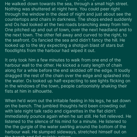
He walked down towards the sea, through a small high street.
Nothing was shuttered at night here. You could peer right
through the window in the dead of night and just about see the
countertops and chairs in darkness. The shops ended suddenly
and Os had looked at the two roads branching away from him.
One pitched up and out of town, over the next headland and to
the next town. The other fell away and curved to the right, to
the seafront. Os fancied the sea and didn’t fancy the hill. He
looked up to the sky expecting a shotgun blast of stars but
floodlights from the harbour had wiped it out.
It only took him a few minutes to walk from one end of the
harbour wall to the other. He kicked a rusty length of chain
along for a while before the end skidded off the edge. It loudly
dragged the rest of the chain over the edge and splashed into
the water. Os looked up half-expecting to see lights flicking on
in the windows of the town, people cartoonishly shaking their
fists at him in silhouette.
When he’d worn out the irritable feeling in his legs, he sat down
on the bench. The jumbled thoughts he’d been crowding out
with late night talk radio and cigarettes in the flat didn’t
immediately pounce again when he sat still. He felt relieved. He
listened to the silence of his mind for a minute. He listened to
the the gurgle of the water swirling around the bottom of the
harbour wall. He slumped sideways, stretched himself out on
the bench and fell quickly asleep.