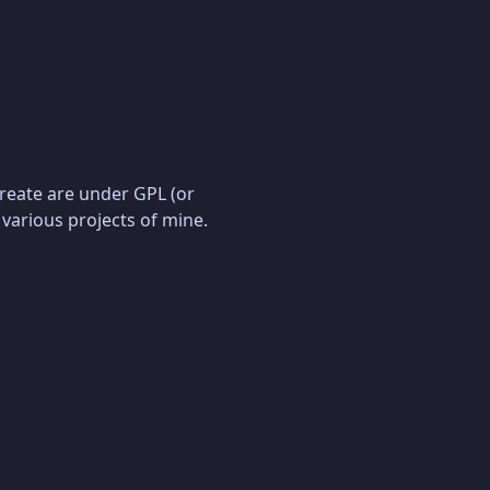
create are under GPL (or
 various projects of mine.