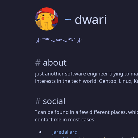
~
dwari
𓇼 ˚𓆝 ⋆｡𓆟 ⋆｡𓆞˚ 𓇼
#
about
just another software engineer trying to m
interests in the tech world: Gentoo, Linux, 
#
social
I can be found in a few different places, whi
contact me in most cases:
jaredallard