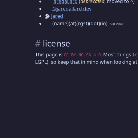
jaredallard
(
deprecated
, moved to ^)
@jaredallard.dev
Jared
(name)(at)(rgst)(dot)(io)
but why
#
license
This page is
. Most things I 
CC BY-NC-SA 4.0
LGPL), so keep that in mind when looking at