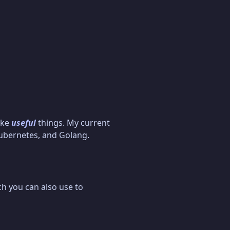
ake
useful
things. My current
Kubernetes, and Golang.
ch you can also use to