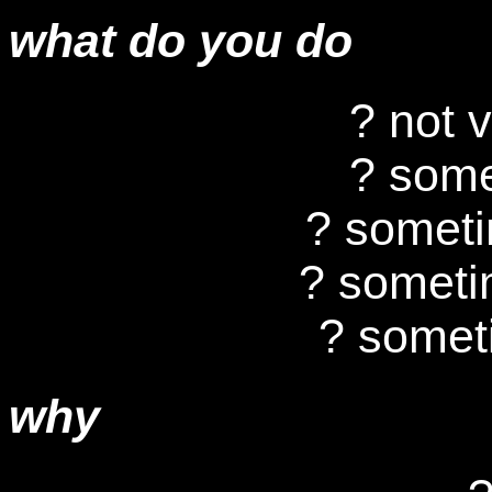
what do you do
? not 
? some
? somet
? someti
? somet
why