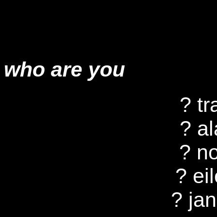
who are you
? tr
? a
? n
? eil
? ja