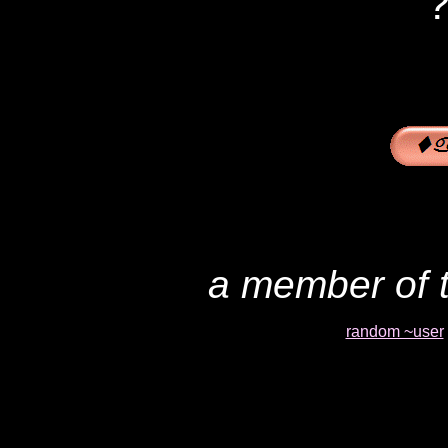
?
a member of t
random ~user