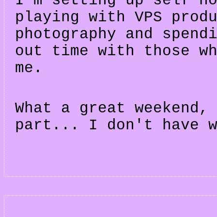
I'm setting up self h
playing with VPS prod
photography and spend
out time with those w
me.
What a great weekend,
part... I don't have 