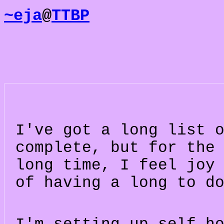
~eja
@
TTBP
I've got a long list 
complete, but for the
long time, I feel joy
of having a long to d