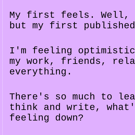
My first feels. Well,
but my first publishe
I'm feeling optimisti
my work, friends, rel
everything.
There's so much to le
think and write, what
feeling down?