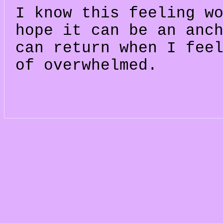
I know this feeling w
hope it can be an anc
can return when I fee
of overwhelmed.