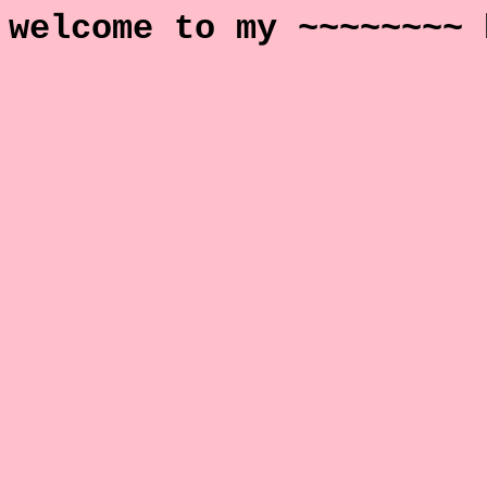
welcome to my ~~~~~~~~ 