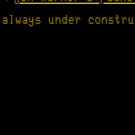
always under constru