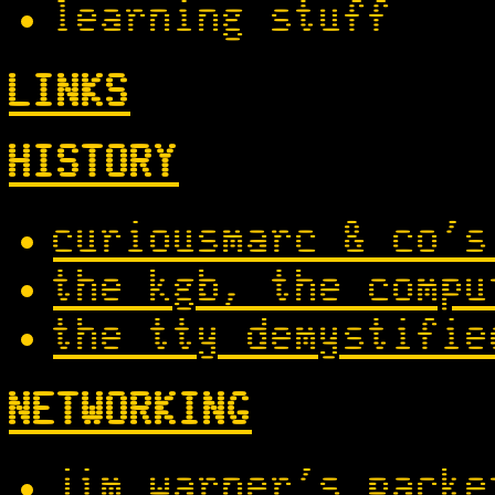
learning stuff
LINKS
HISTORY
curiousmarc & co's
the kgb, the compu
the tty demystifie
NETWORKING
jim warner's packe