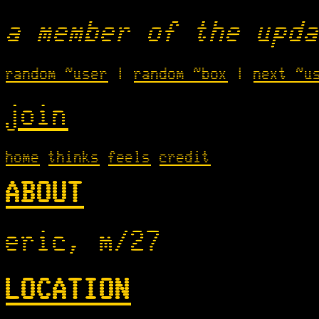
a member of the upda
random ~user
|
random ~box
|
next ~u
join
home
thinks
feels
credit
ABOUT
eric, m/27
LOCATION