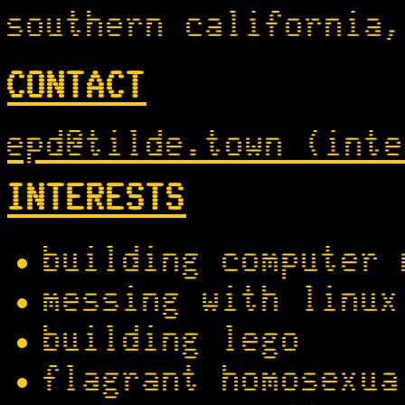
southern california,
CONTACT
epd@tilde.town (inte
INTERESTS
building computer 
messing with linux
building lego
flagrant homosexua