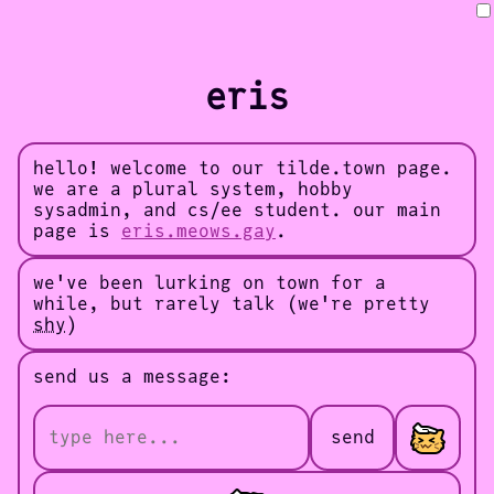
eris
hello! welcome to our tilde.town page.
we are a plural system, hobby
sysadmin, and cs/ee student. our main
page is
eris.meows.gay
.
we've been lurking on town for a
while, but rarely talk (we're pretty
shy
)
send us a message:
send