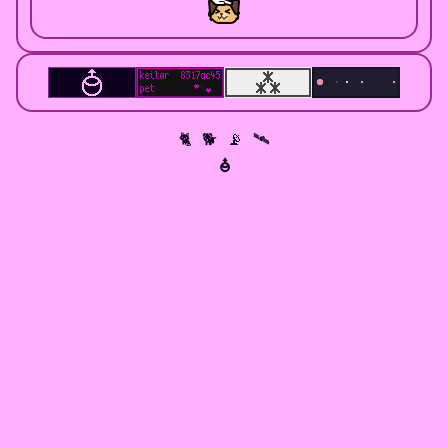
🐈 🐕 📡 🛰
⯗