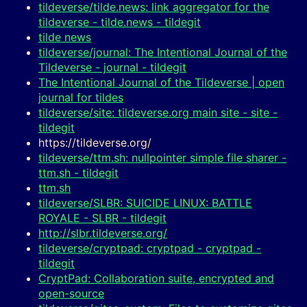
tildeverse/tilde.news: link aggregator for the
tildeverse - tilde.news - tildegit
tilde news
tildeverse/journal: The Intentional Journal of the
Tildeverse - journal - tildegit
The Intentional Journal of the Tildeverse | open
journal for tildes
tildeverse/site: tildeverse.org main site - site -
tildegit
https://tildeverse.org/
tildeverse/ttm.sh: nullpointer simple file sharer -
ttm.sh - tildegit
ttm.sh
tildeverse/SLBR: SUICIDE LINUX: BATTLE
ROYALE - SLBR - tildegit
http://slbr.tildeverse.org/
tildeverse/cryptpad: cryptpad - cryptpad -
tildegit
CryptPad: Collaboration suite, encrypted and
open-source