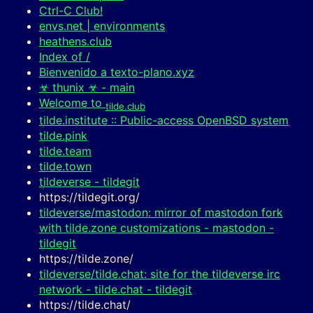
Ctrl-C Club!
envs.net | environments
heathens.club
Index of /
Bienvenido a texto-plano.xyz
☣ thunix ☣ - main
Welcome to
tilde.club
tilde.institute :: Public-access OpenBSD system
tilde.pink
tilde.team
tilde.town
tildeverse - tildegit
https://tildegit.org/
tildeverse/mastodon: mirror of mastodon fork
with tilde.zone customizations - mastodon -
tildegit
https://tilde.zone/
tildeverse/tilde.chat: site for the tildeverse irc
network - tilde.chat - tildegit
https://tilde.chat/