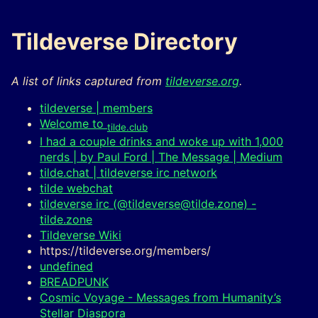
Tildeverse Directory
A list of links captured from
tildeverse.org
.
tildeverse | members
Welcome to
tilde.club
I had a couple drinks and woke up with 1,000
nerds | by Paul Ford | The Message | Medium
tilde.chat | tildeverse irc network
tilde webchat
tildeverse irc (@tildeverse@tilde.zone) -
tilde.zone
Tildeverse Wiki
https://tildeverse.org/members/
undefined
BREADPUNK
Cosmic Voyage - Messages from Humanity’s
Stellar Diaspora