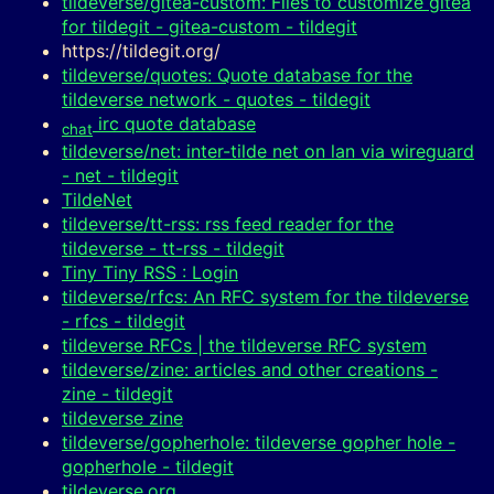
tildeverse/gitea-custom: Files to customize gitea
for tildegit - gitea-custom - tildegit
https://tildegit.org/
tildeverse/quotes: Quote database for the
tildeverse network - quotes - tildegit
irc quote database
chat
tildeverse/net: inter-tilde net on lan via wireguard
- net - tildegit
TildeNet
tildeverse/tt-rss: rss feed reader for the
tildeverse - tt-rss - tildegit
Tiny Tiny RSS : Login
tildeverse/rfcs: An RFC system for the tildeverse
- rfcs - tildegit
tildeverse RFCs | the tildeverse RFC system
tildeverse/zine: articles and other creations -
zine - tildegit
tildeverse zine
tildeverse/gopherhole: tildeverse gopher hole -
gopherhole - tildegit
tildeverse.org