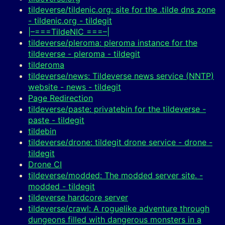
tildeverse/tildenic.org: site for the .tilde dns zone
- tildenic.org - tildegit
|–===TildeNIC ===–|
tildeverse/pleroma: pleroma instance for the
tildeverse - pleroma - tildegit
tilderoma
tildeverse/news: Tildeverse news service (NNTP)
website - news - tildegit
Page Redirection
tildeverse/paste: privatebin for the tildeverse -
paste - tildegit
tildebin
tildeverse/drone: tildegit drone service - drone -
tildegit
Drone CI
tildeverse/modded: The modded server site. -
modded - tildegit
tildeverse hardcore server
tildeverse/crawl: A roguelike adventure through
dungeons filled with dangerous monsters in a