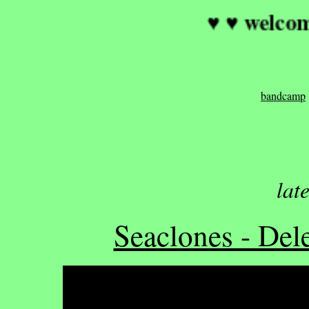
♥ ♥ 
bandcamp
lat
Seaclones - Dele