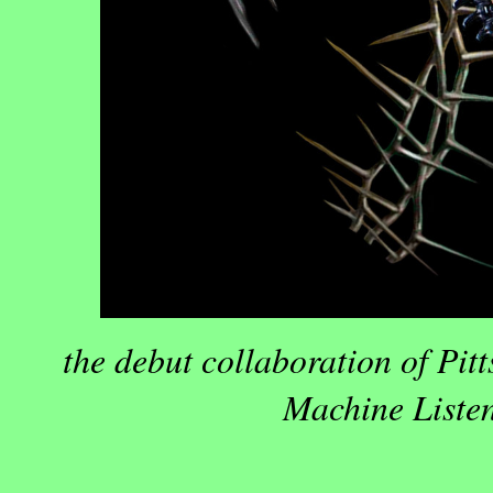
the debut collaboration of Pit
Machine Listen