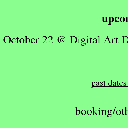
upco
October 22 @ Digital Art 
past dates
booking/oth