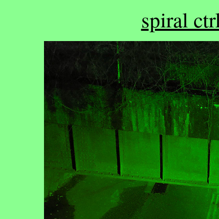
spiral ctr