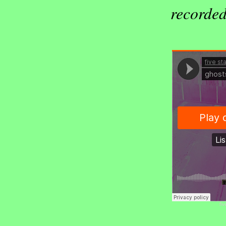
recorded
fiv