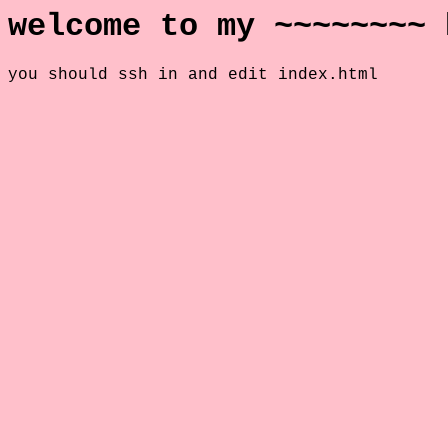
welcome to my ~~~~~~~~ 
you should ssh in and edit index.html