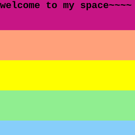
welcome to my space~~~~