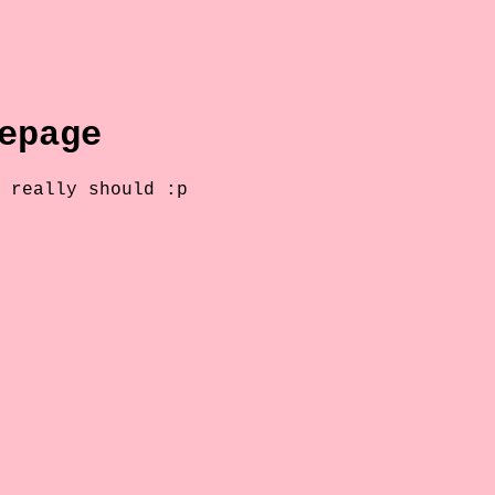
epage
 really should :p