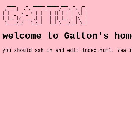
  ____    _  _____ _____ ___  _   _

 / ___|  / \|_   _|_   _/ _ \| \ | |

| |  _  / _ \ | |   | || | | |  \| |

| |_| |/ ___ \| |   | || |_| | |\  |

 \____/_/   \_\_|   |_| \___/|_| \_|
welcome to Gatton's hom
you should ssh in and edit index.html. Yea I