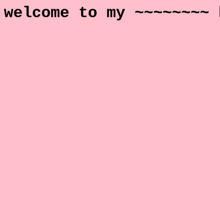
welcome to my ~~~~~~~~ 