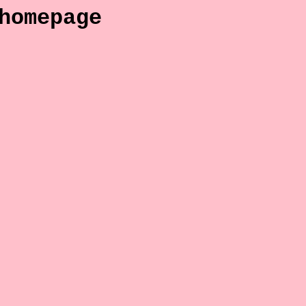
homepage